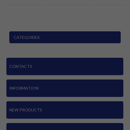
CATEGORIES
CONTACTS
INFORMATION
NEW PRODUCTS