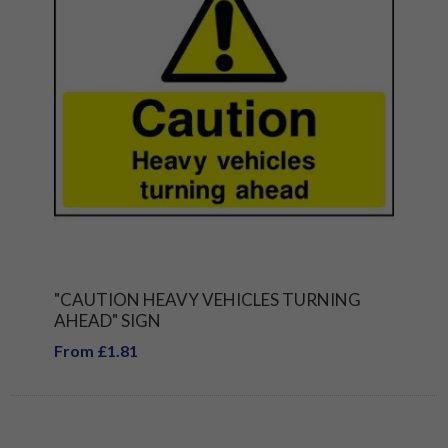
"CAUTION HEAVY VEHICLES TURNING
AHEAD" SIGN
From £1.81