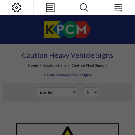
Caution Heavy Vehicle Signs
Home
/
Caution Signs
/
Caution Plant Signs
/
Caution Heavy Vehicle Signs