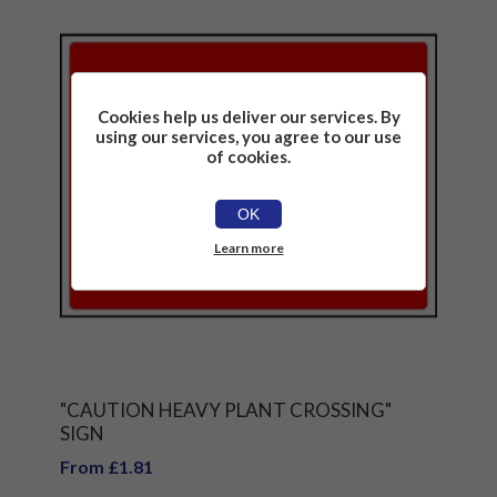
Cookies help us deliver our services. By
using our services, you agree to our use
of cookies.
OK
Learn more
"CAUTION HEAVY PLANT CROSSING"
SIGN
From £1.81