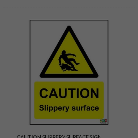
CAUTION SLIPPERY SURFACE SIGN