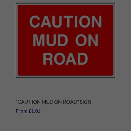
"CAUTION MUD ON ROAD" SIGN
From £1.81