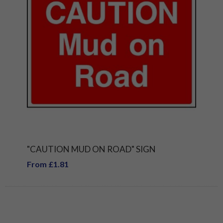
"CAUTION MUD ON ROAD" SIGN
From £1.81