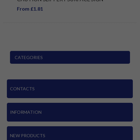
From £1.81
CATEGORIES
CONTACTS
INFORMATION
NEW PRODUCTS