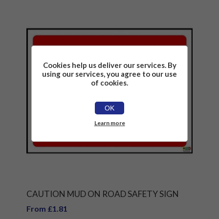
Cookies help us deliver our services. By
using our services, you agree to our use
of cookies.
OK
Learn more
CAUTION MUD ON ROAD SAFETY SIGN
From £1.81