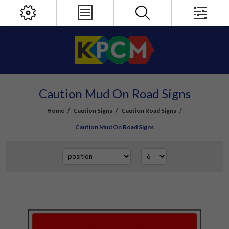
Caution Mud On Road Signs
Home
/
Caution Signs
/
Caution Road Signs
/
Caution Mud On Road Signs