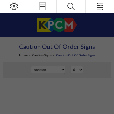
Caution Out Of Order Signs
Home
/
Caution Signs
/
Caution Out Of Order Signs