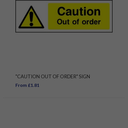
"CAUTION OUT OF ORDER" SIGN
From £1.81