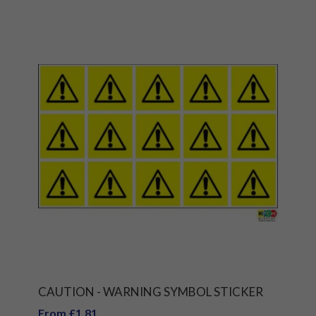
CAUTION - WARNING SYMBOL STICKER
From £1.81