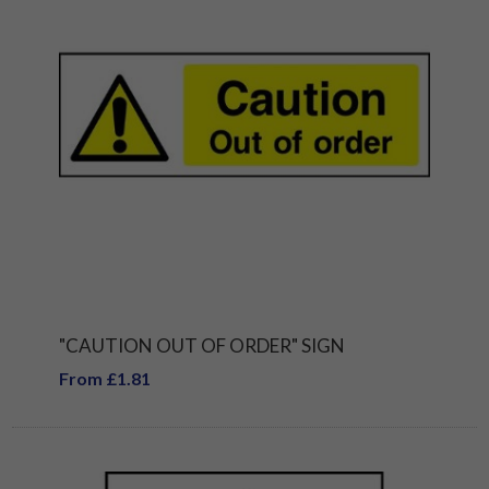
"CAUTION OUT OF ORDER" SIGN
From £1.81