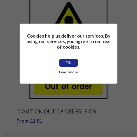
Cookies help us deliver our services. By
using our services, you agree to our use
of cookies.
OK
Learn more
"CAUTION OUT OF ORDER" SIGN
From £1.81