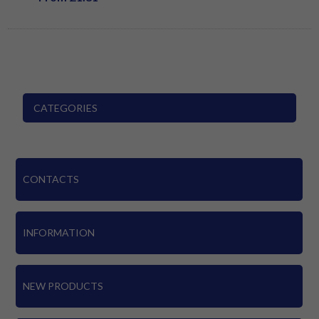
CATEGORIES
CONTACTS
INFORMATION
NEW PRODUCTS