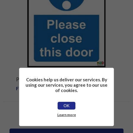
PLEASE CLOSE THIS DOOR SAFETY SIGN
Cookies help us deliver our services. By
using our services, you agree to our use
From £1.81
of cookies.
OK
Learn more