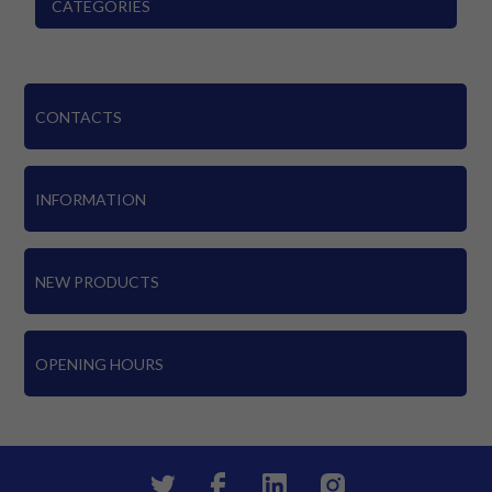
CATEGORIES
CONTACTS
INFORMATION
NEW PRODUCTS
OPENING HOURS