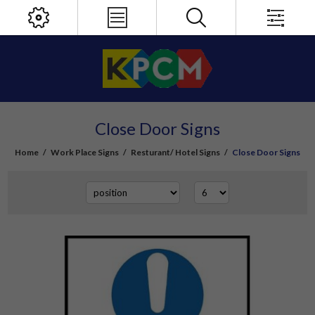
Close Door Signs
Home
/
Work Place Signs
/
Resturant/ Hotel Signs
/
Close Door Signs