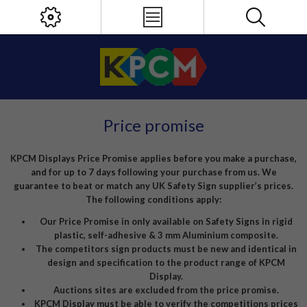
Price promise
KPCM Displays Price Promise applies before you make a purchase,
and for up to 7 days following your purchase from us. We
guarantee to beat or match any UK Safety Sign supplier’s prices.
The following conditions apply:
Our Price Promise in only available on Safety Signs in rigid
plastic, self-adhesive & 3 mm Aluminium composite.
The competitors sign products must be new and identical in
design and specification to the product range of KPCM
Display.
Auctions sites are excluded from the price promise.
KPCM Display must be able to verify the competitions prices