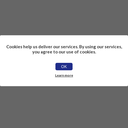
Cookies help us deliver our services. By using our services,
you agree to our use of cookies.
OK
Learn more