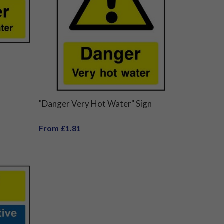
"Danger Very Hot Water" Sign
From £1.81