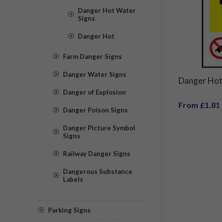
Danger Hot Water
Signs
Danger Hot
Farm Danger Signs
Danger Water Signs
Danger Hot
Danger of Explosion
From £1.81
Danger Poison Signs
Danger Picture Symbol
Signs
Railway Danger Signs
Dangerous Substance
Labels
Parking Signs