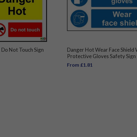
 Do Not Touch Sign
Danger Hot Wear Face Shield
Protective Gloves Safety Sign
From £1.81