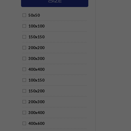
S
IZE
50x50
100x100
150x150
200x200
300x300
400x400
100x150
150x200
200x300
300x400
400x600