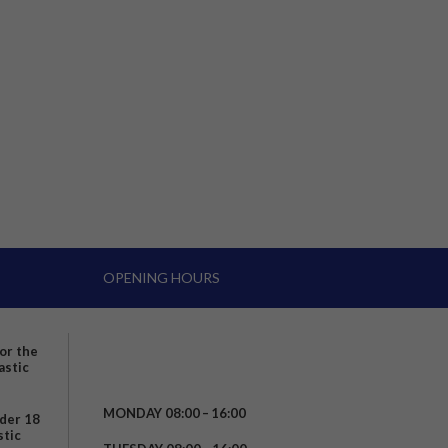
OPENING HOURS
for the
astic
MONDAY 08:00 – 16:00
nder 18
stic