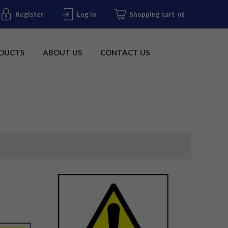
Register
Log in
Shopping cart
(0)
DUCTS
ABOUT US
CONTACT US