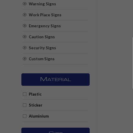
Warning Signs
Work Place Signs
Emergency Signs
Caution Signs
Security Signs
Custom Signs
M
ATERIAL
Plastic
Sticker
Aluminium