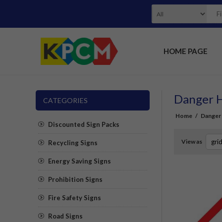
HOME PAGE
Danger H
CATEGORIES
Home
/
Danger 
Discounted Sign Packs
View as
Recycling Signs
Energy Saving Signs
Prohibition Signs
Fire Safety Signs
Road Signs