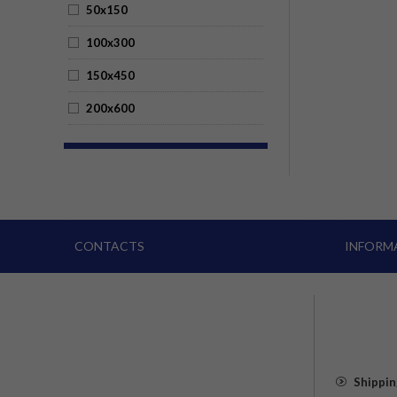
50x150
100x300
150x450
200x600
CONTACTS
INFORM
Shippin