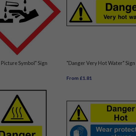
Picture Symbol" Sign
"Danger Very Hot Water" Sign
From £1.81