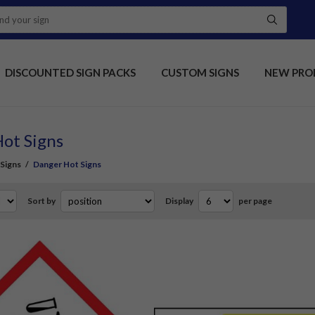
DISCOUNTED SIGN PACKS
CUSTOM SIGNS
NEW PRO
ot Signs
Signs
/
Danger Hot Signs
Sort by
Display
per page