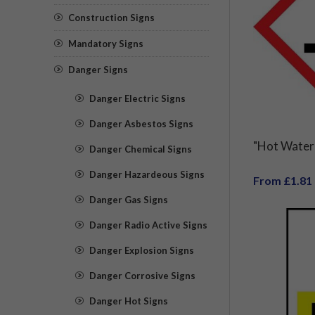
Construction Signs
Mandatory Signs
Danger Signs
Danger Electric Signs
Danger Asbestos Signs
"Hot Water 
Danger Chemical Signs
Danger Hazardeous Signs
From £1.81
Danger Gas Signs
Danger Radio Active Signs
Danger Explosion Signs
Danger Corrosive Signs
Danger Hot Signs