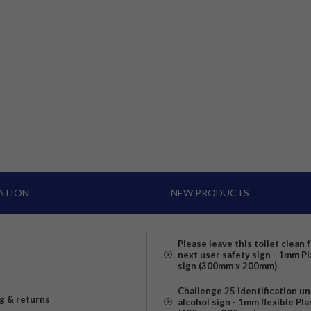
ATION
NEW PRODUCTS
Please leave this toilet clean 
next user safety sign - 1mm Pl
sign (300mm x 200mm)
Challenge 25 Identification u
g & returns
alcohol sign - 1mm flexible Pla