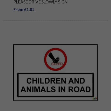
PLEASE DRIVE SLOWLY SIGN
From £1.81