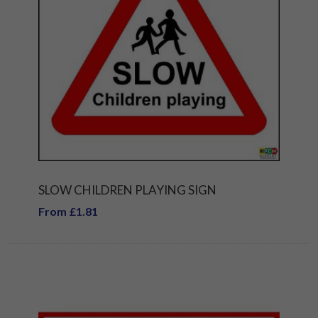
SLOW CHILDREN PLAYING SIGN
From £1.81