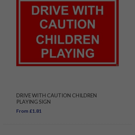
DRIVE WITH CAUTION CHILDREN
PLAYING SIGN
From £1.81