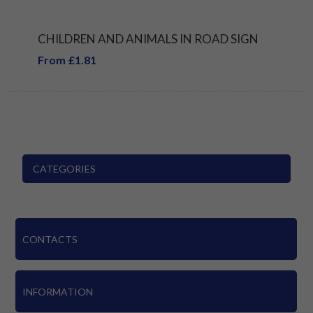
CHILDREN AND ANIMALS IN ROAD SIGN
From £1.81
CATEGORIES
CONTACTS
INFORMATION