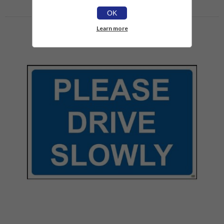
OK
Learn more