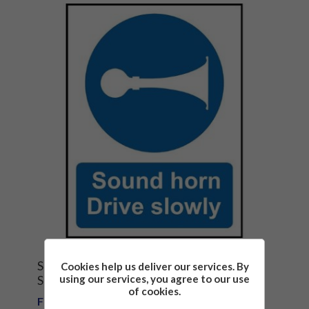
SOUND HORN DRIVE SLOWLY SAFETY
Cookies help us deliver our services. By
using our services, you agree to our use
SIGN
of cookies.
From £1.81