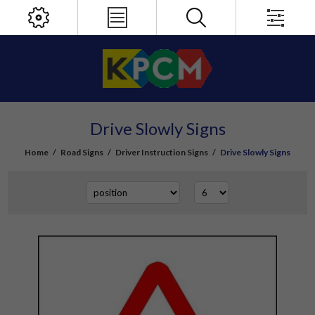
Drive Slowly Signs
Home
/
Road Signs
/
Driver Instruction Signs
/
Drive Slowly Signs