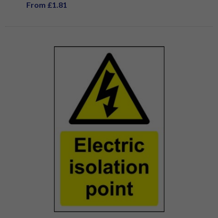
From £1.81