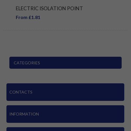
ELECTRIC ISOLATION POINT
From £1.81
CATEGORIES
CONTACTS
INFORMATION