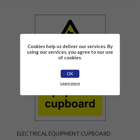
Cookies help us deliver our services. By
using our services, you agree to our use
of cookies.
OK
Learn more
ELECTRICAL EQUIPMENT CUPBOARD