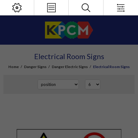
Electrical Room Signs
Home
/
Danger Signs
/
Danger Electric Signs
/
Electrical Room Signs