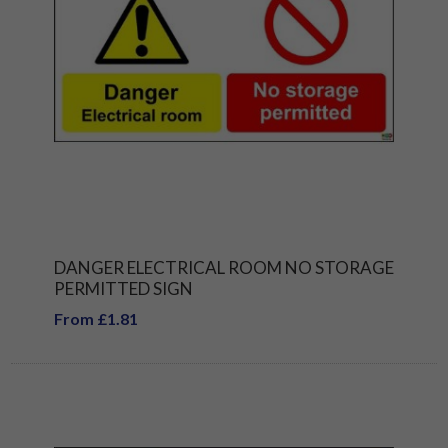
DANGER ELECTRICAL ROOM NO STORAGE
PERMITTED SIGN
From £1.81