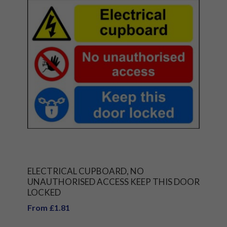
ELECTRICAL CUPBOARD, NO
UNAUTHORISED ACCESS KEEP THIS DOOR
LOCKED
From £1.81