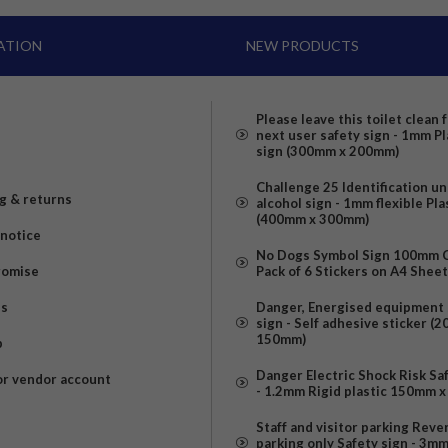
ATION
NEW PRODUCTS
Please leave this toilet clean 
next user safety sign - 1mm Pl
sign (300mm x 200mm)
Challenge 25 Identification u
g & returns
alcohol sign - 1mm flexible Pla
(400mm x 300mm)
 notice
No Dogs Symbol Sign 100mm Ci
romise
Pack of 6 Stickers on A4 Shee
us
Danger, Energised equipment 
sign - Self adhesive sticker (
150mm)
p
Danger Electric Shock Risk Sa
or vendor account
- 1.2mm Rigid plastic 150mm 
Staff and visitor parking Reve
parking only Safety sign - 3m