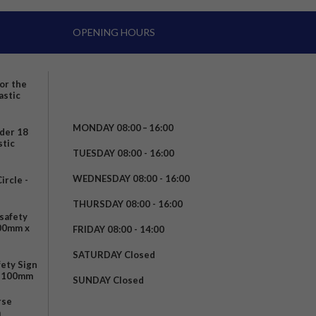
OPENING HOURS
for the
astic
MONDAY 08:00 – 16:00
nder 18
stic
TUESDAY 08:00 - 16:00
WEDNESDAY 08:00 - 16:00
rcle -
t
THURSDAY 08:00 - 16:00
safety
200mm x
FRIDAY 08:00 - 14:00
SATURDAY Closed
fety Sign
x 100mm
SUNDAY Closed
rse
m