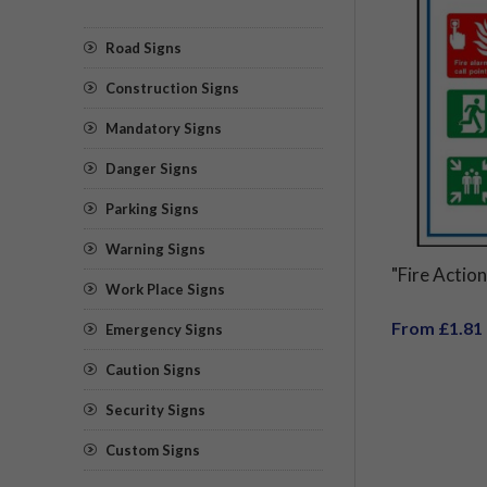
Road Signs
Construction Signs
Mandatory Signs
Danger Signs
Parking Signs
Warning Signs
"Fire Action
Work Place Signs
From £1.81
Emergency Signs
Caution Signs
Security Signs
Custom Signs