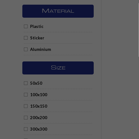
M
ATERIAL
Plastic
Sticker
Aluminium
S
IZE
50x50
100x100
150x150
200x200
300x300