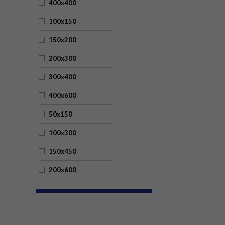
400x400
100x150
150x200
200x300
300x400
400x600
50x150
100x300
150x450
200x600