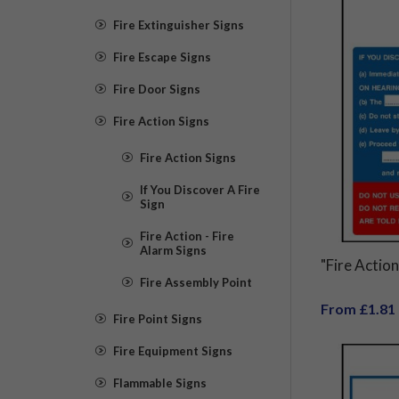
Fire Extinguisher Signs
Fire Escape Signs
Fire Door Signs
Fire Action Signs
Fire Action Signs
If You Discover A Fire
Sign
Fire Action - Fire
Alarm Signs
"Fire Action
Fire Assembly Point
From £1.81
Fire Point Signs
Fire Equipment Signs
Flammable Signs