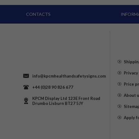
CONTACTS
INFORM
Shippin
Privacy
info@kpcmhealthandsafetysigns.com
Price p
+44 (0)28 90 826 677
About 
KPCM Display Ltd 123E Front Road
Drumbo Lisburn BT27 5JY
Sitema
Apply f