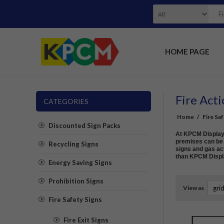
HOME PAGE
Fire Acti
CATEGORIES
Home
/
Fire Sa
Discounted Sign Packs
At KPCM Display w
premises can be s
Recycling Signs
signs and gas act
than KPCM Displ
Energy Saving Signs
Prohibition Signs
View as
Fire Safety Signs
Fire Exit Signs