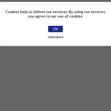
Cookies help us deliver our services. By using our services,
you agree to our use of cookies.
OK
Learn more