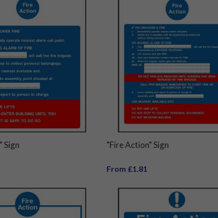
" Sign
"Fire Action" Sign
From £1.81