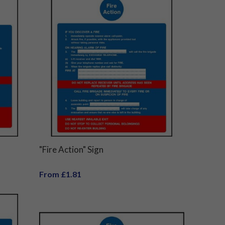
"Fire Action" Sign
From £1.81