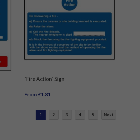
"Fire Action" Sign
From £1.81
1
2
3
4
5
Next