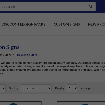
DISCOUNTED SIGN PACKS
CUSTOM SIGNS
NEW PRO
on Signs
fety Signs
/
Fire Action Signs
e offer a range of high quality fire action safety signage. Our range consists o
afely evacuated during a fire. As one of the largest suppliers of fire action sig
ions signs; making evacuating your business more efficient and safe. When it c
ay.
Sort by
Display
per page