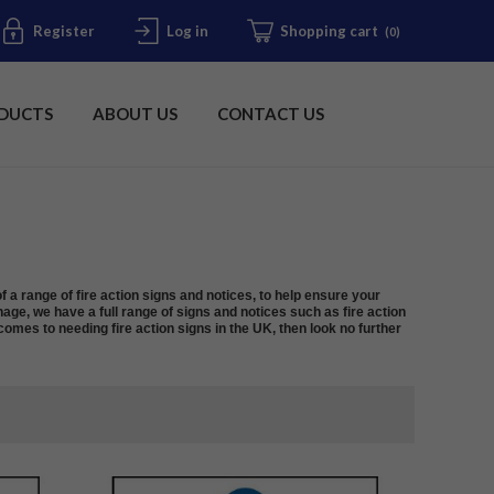
Register
Log in
Shopping cart
(0)
DUCTS
ABOUT US
CONTACT US
f a range of fire action signs and notices, to help ensure your
nage, we have a full range of signs and notices such as fire action
omes to needing fire action signs in the UK, then look no further