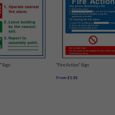
" Sign
"Fire Action" Sign
From £1.81