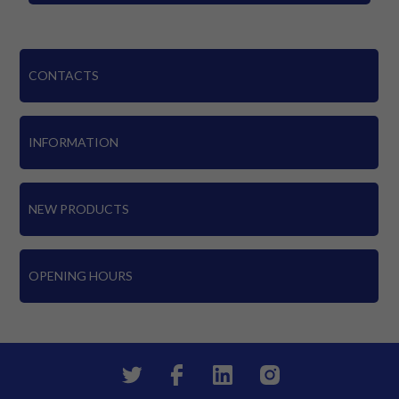
CONTACTS
INFORMATION
NEW PRODUCTS
OPENING HOURS