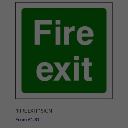
"FIRE EXIT" SIGN
From £1.81