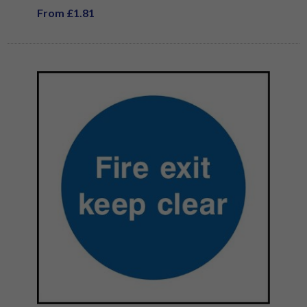
From £1.81