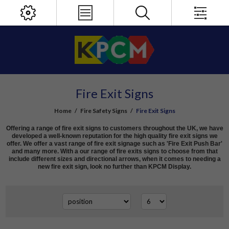
Fire Exit Signs
Home
/
Fire Safety Signs
/
Fire Exit Signs
Offering a range of fire exit signs to customers throughout the UK, we have
developed a well-known reputation for the high quality fire exit signs we
offer. We offer a vast range of fire exit signage such as 'Fire Exit Push Bar'
and many more. With a our range of fire exits signs to choose from that
include different sizes and directional arrows, when it comes to needing a
new fire exit sign, look no further than KPCM Display.