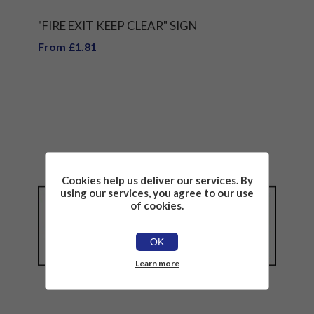
"FIRE EXIT KEEP CLEAR" SIGN
From £1.81
Cookies help us deliver our services. By
using our services, you agree to our use
of cookies.
OK
Learn more