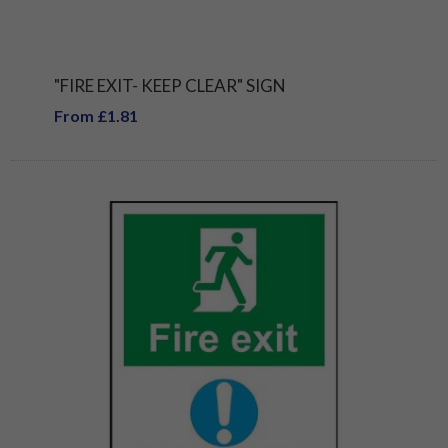
"FIRE EXIT- KEEP CLEAR" SIGN
From £1.81