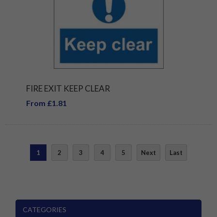
FIRE EXIT KEEP CLEAR
From £1.81
1
2
3
4
5
Next
Last
CATEGORIES