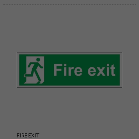
FIRE EXIT