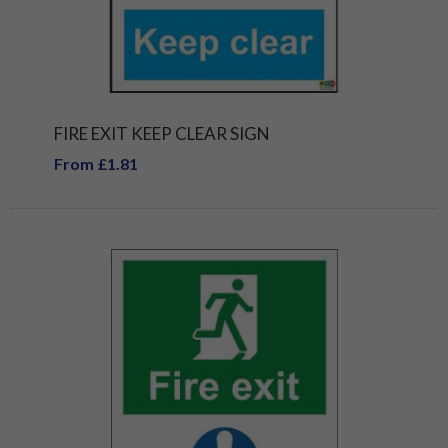
FIRE EXIT KEEP CLEAR SIGN
From £1.81