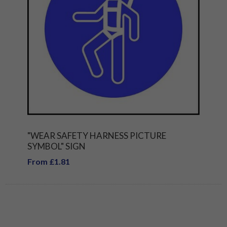
"WEAR SAFETY HARNESS PICTURE
SYMBOL" SIGN
From £1.81