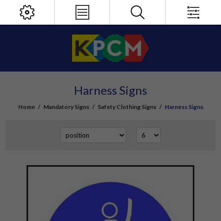
Harness Signs
Home
/
Mandatory Signs
/
Safety Clothing Signs
/
Harness Signs