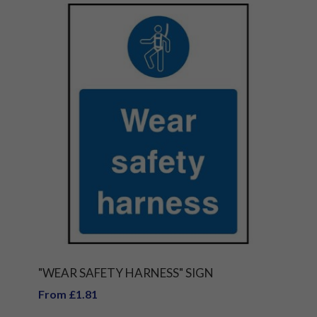
"WEAR SAFETY HARNESS" SIGN
From £1.81