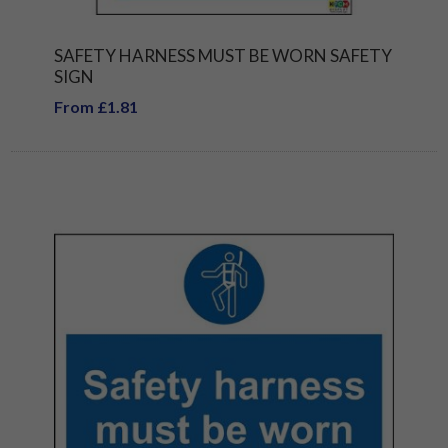
SAFETY HARNESS MUST BE WORN SAFETY
SIGN
From £1.81