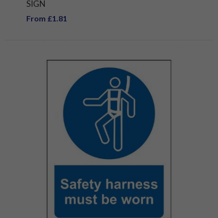
SIGN
From £1.81