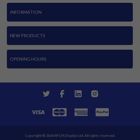
INFORMATION
NEW PRODUCTS
OPENING HOURS
Copyright © 2026 KPCM Display Ltd. All rights reserved.