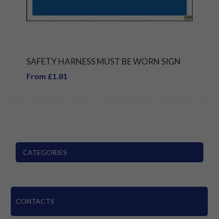
SAFETY HARNESS MUST BE WORN SIGN
From £1.81
CATEGORIES
CONTACTS