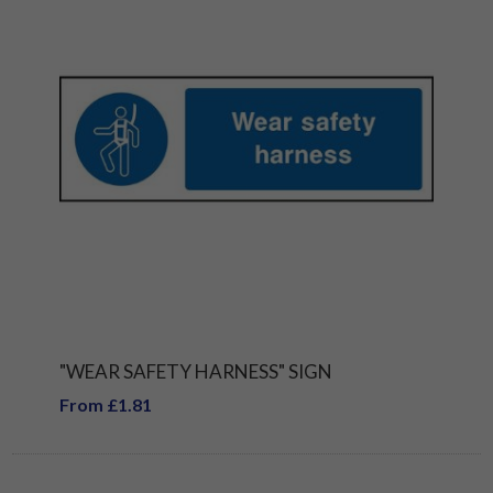
"WEAR SAFETY HARNESS" SIGN
From £1.81