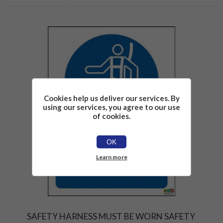
Cookies help us deliver our services. By
using our services, you agree to our use
of cookies.
OK
Learn more
SAFETY HARNESS MUST BE WORN SAFETY