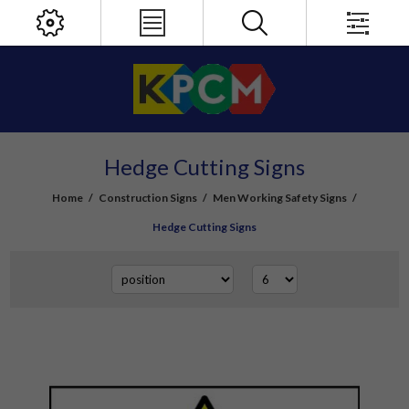
Hedge Cutting Signs
Home
/
Construction Signs
/
Men Working Safety Signs
/
Hedge Cutting Signs