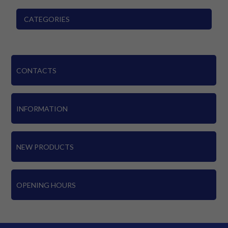
CATEGORIES
CONTACTS
INFORMATION
NEW PRODUCTS
OPENING HOURS