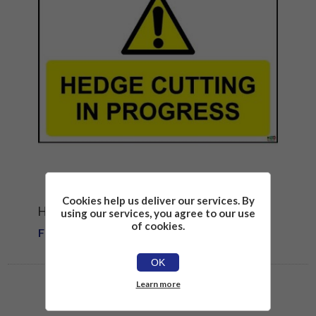
Cookies help us deliver our services. By
HEDGE CUTTING IN PROGRESS SIGN
using our services, you agree to our use
of cookies.
From £1.81
OK
Learn more