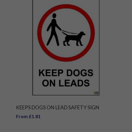
KEEPS DOGS ON LEAD SAFETY SIGN
From £1.81