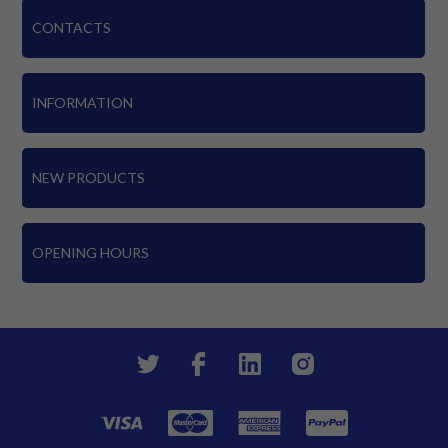
CONTACTS
INFORMATION
NEW PRODUCTS
OPENING HOURS