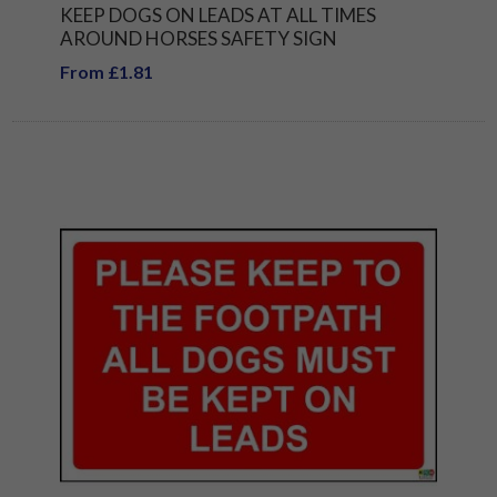
KEEP DOGS ON LEADS AT ALL TIMES
AROUND HORSES SAFETY SIGN
From £1.81