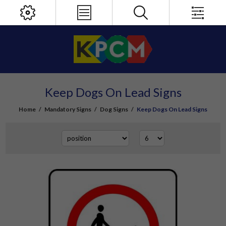
Keep Dogs On Lead Signs
Home
/
Mandatory Signs
/
Dog Signs
/
Keep Dogs On Lead Signs