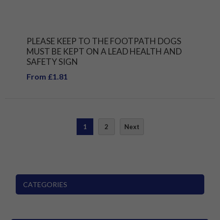
PLEASE KEEP TO THE FOOTPATH DOGS
MUST BE KEPT ON A LEAD HEALTH AND
SAFETY SIGN
From £1.81
1
2
Next
CATEGORIES