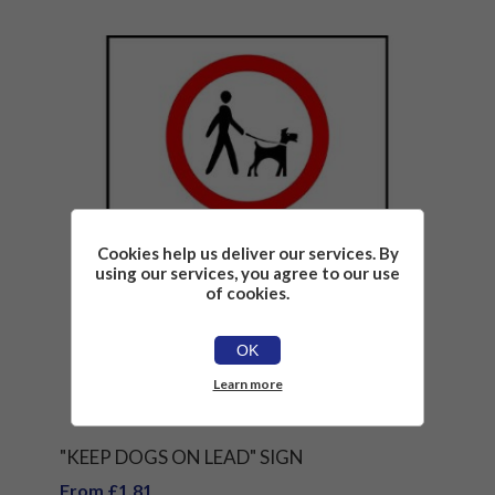
Cookies help us deliver our services. By
using our services, you agree to our use
of cookies.
OK
Learn more
"KEEP DOGS ON LEAD" SIGN
From £1.81