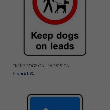
"KEEP DOGS ON LEADS" SIGN
From £1.81