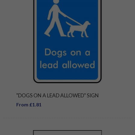
"DOGS ON A LEAD ALLOWED" SIGN
From £1.81