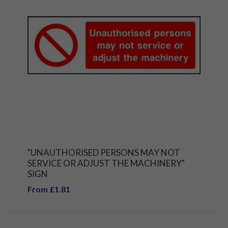
"UNAUTHORISED PERSONS MAY NOT
SERVICE OR ADJUST THE MACHINERY"
SIGN
From £1.81