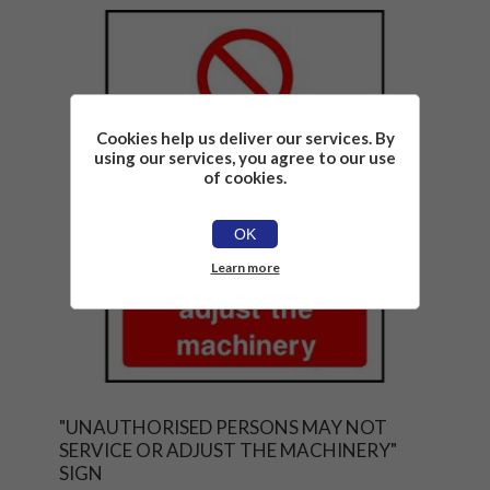
Cookies help us deliver our services. By
using our services, you agree to our use
of cookies.
OK
Learn more
"UNAUTHORISED PERSONS MAY NOT
SERVICE OR ADJUST THE MACHINERY"
SIGN