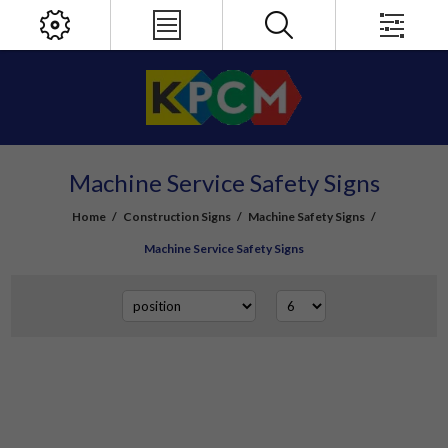
Machine Service Safety Signs
Home
/
Construction Signs
/
Machine Safety Signs
/
Machine Service Safety Signs