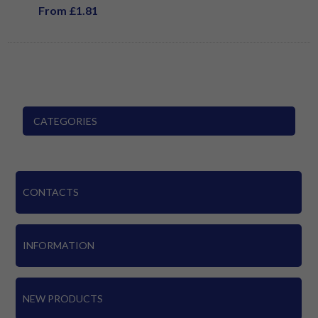
From £1.81
CATEGORIES
CONTACTS
INFORMATION
NEW PRODUCTS