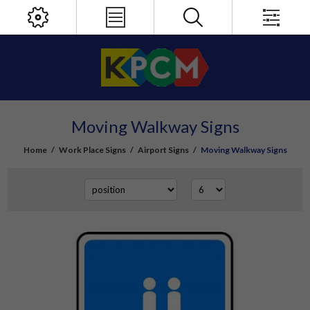
Moving Walkway Signs
Home
/
Work Place Signs
/
Airport Signs
/
Moving Walkway Signs