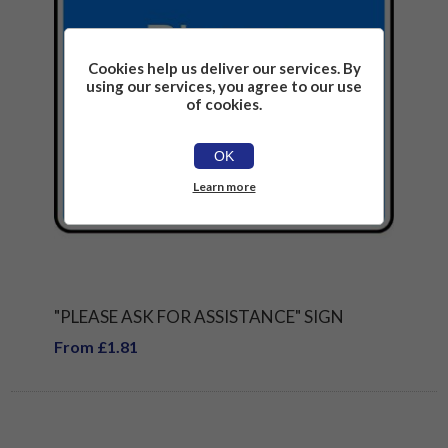
Cookies help us deliver our services. By
using our services, you agree to our use
of cookies.
OK
Learn more
"PLEASE ASK FOR ASSISTANCE" SIGN
From £1.81