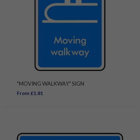
"MOVING WALKWAY" SIGN
From £1.81