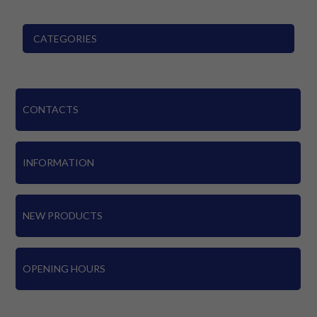
CATEGORIES
CONTACTS
INFORMATION
NEW PRODUCTS
OPENING HOURS