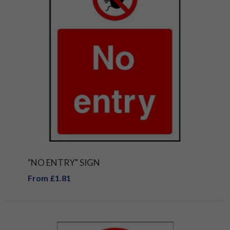
"NO ENTRY" SIGN
From £1.81