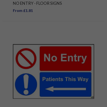
NO ENTRY - FLOOR SIGNS
From £1.81