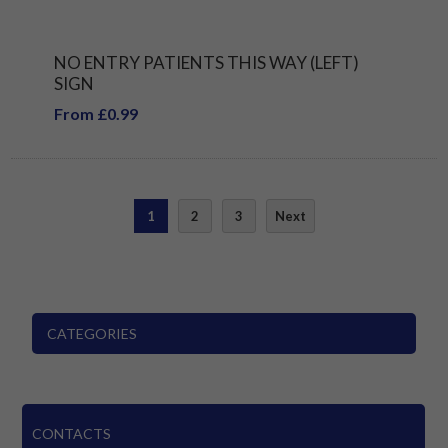
NO ENTRY PATIENTS THIS WAY (LEFT)
SIGN
From £0.99
1
2
3
Next
CATEGORIES
CONTACTS