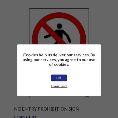
Cookies help us deliver our services. By
using our services, you agree to our use
of cookies.
OK
Learn more
NO ENTRY PROHIBITION SIGN
From £1.81