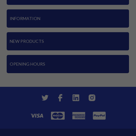
INFORMATION
NEW PRODUCTS
OPENING HOURS