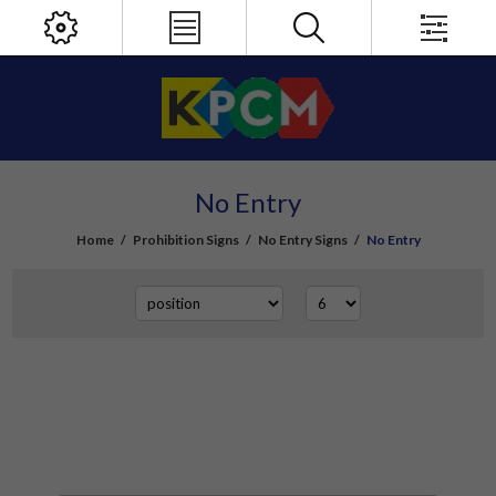
No Entry
Home
/
Prohibition Signs
/
No Entry Signs
/
No Entry