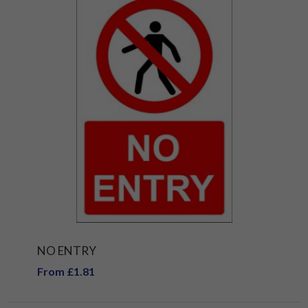
NO ENTRY
From £1.81