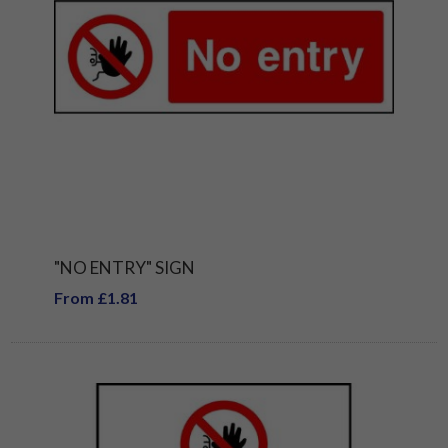
"NO ENTRY" SIGN
From £1.81