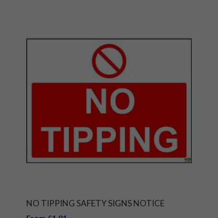
NO TIPPING SAFETY SIGNS NOTICE
From £1.81