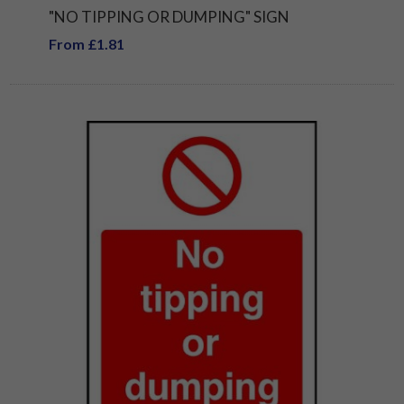
"NO TIPPING OR DUMPING" SIGN
From £1.81