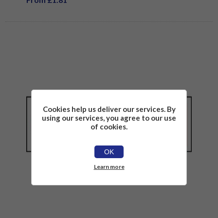
Cookies help us deliver our services. By
using our services, you agree to our use
of cookies.
OK
Learn more