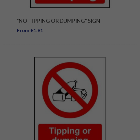
"NO TIPPING OR DUMPING" SIGN
From £1.81