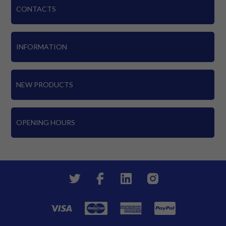
CONTACTS
INFORMATION
NEW PRODUCTS
OPENING HOURS