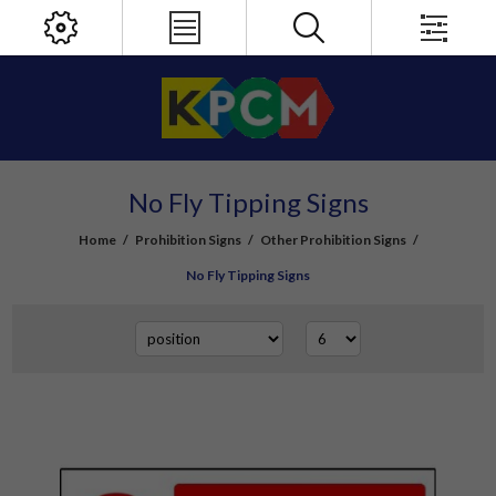
No Fly Tipping Signs
Home
/
Prohibition Signs
/
Other Prohibition Signs
/
No Fly Tipping Signs