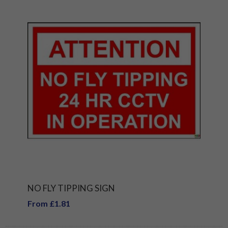
NO FLY TIPPING SIGN
From £1.81