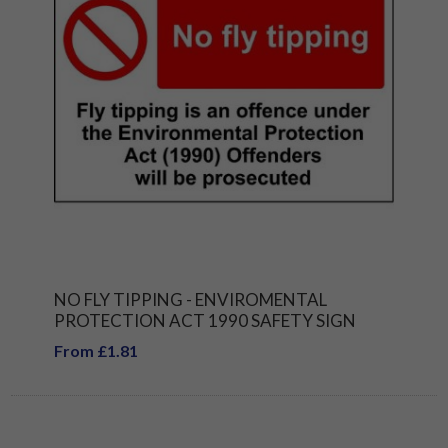
NO FLY TIPPING - ENVIROMENTAL
PROTECTION ACT 1990 SAFETY SIGN
From £1.81