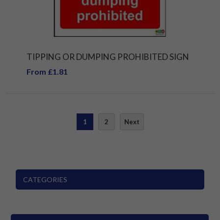
TIPPING OR DUMPING PROHIBITED SIGN
From £1.81
1
2
Next
CATEGORIES