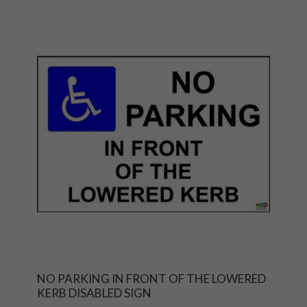
NO PARKING IN FRONT OF THE LOWERED
KERB DISABLED SIGN