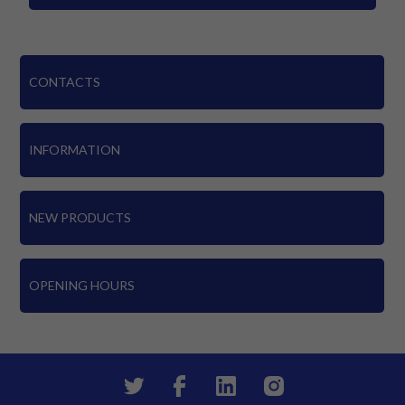
CONTACTS
INFORMATION
NEW PRODUCTS
OPENING HOURS