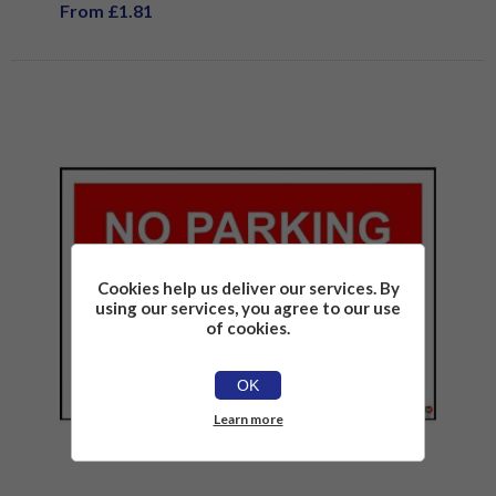
From £1.81
Cookies help us deliver our services. By
using our services, you agree to our use
of cookies.
OK
Learn more