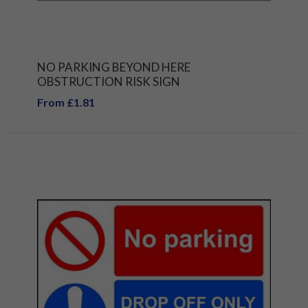
NO PARKING BEYOND HERE
OBSTRUCTION RISK SIGN
From £1.81