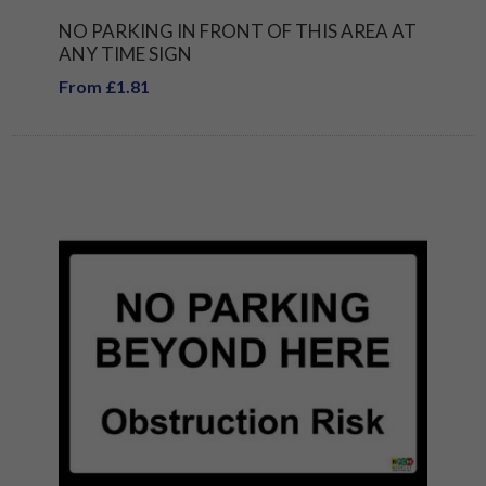
NO PARKING IN FRONT OF THIS AREA AT
ANY TIME SIGN
From £1.81