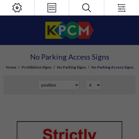
No Parking Access Signs
Home
/
Prohibition Signs
/
No Parking Signs
/
No Parking Access Signs