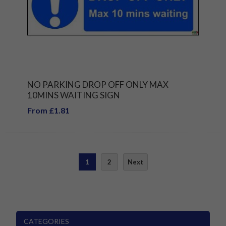
NO PARKING DROP OFF ONLY MAX
10MINS WAITING SIGN
From £1.81
1
2
Next
CATEGORIES