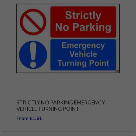
STRICTLY NO PARKING EMERGENCY
VEHICLE TURNING POINT
From £1.81