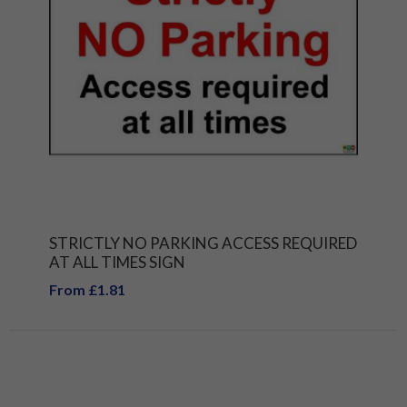
STRICTLY NO PARKING ACCESS REQUIRED
AT ALL TIMES SIGN
From £1.81