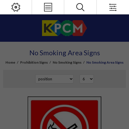
No Smoking Area Signs
Home
/
Prohibition Signs
/
No Smoking Signs
/
No Smoking Area Signs