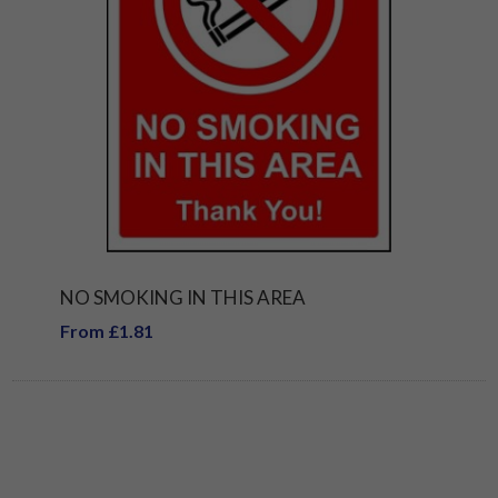
NO SMOKING IN THIS AREA
From £1.81