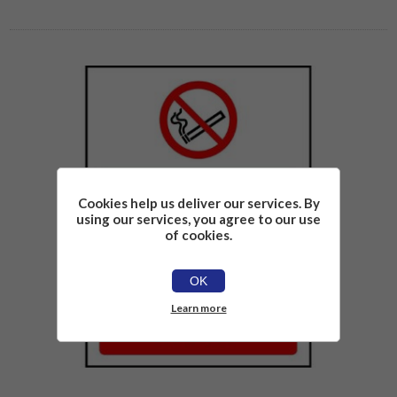
Cookies help us deliver our services. By
using our services, you agree to our use
of cookies.
OK
Learn more