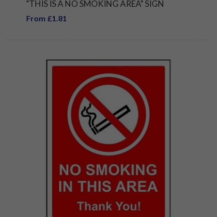
"THIS IS A NO SMOKING AREA" SIGN
From £1.81