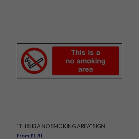
"THIS IS A NO SMOKING AREA" SIGN
From £1.81