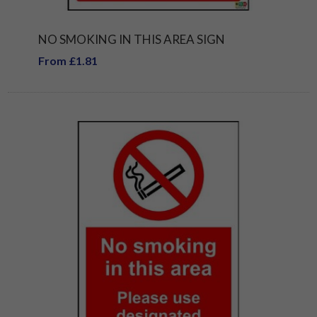
NO SMOKING IN THIS AREA SIGN
From £1.81