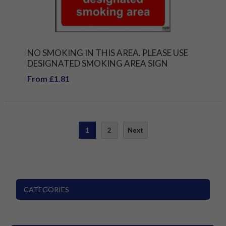
NO SMOKING IN THIS AREA. PLEASE USE
DESIGNATED SMOKING AREA SIGN
From £1.81
1
2
Next
CATEGORIES