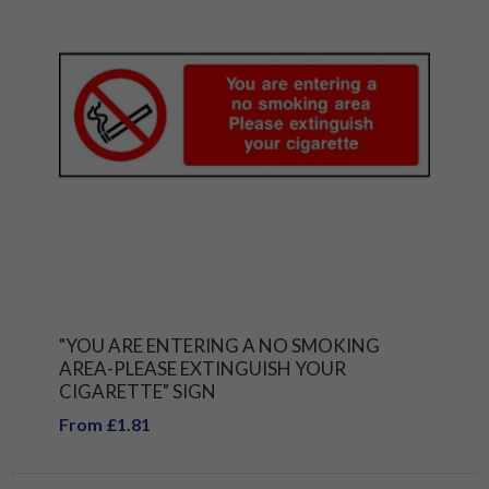
"YOU ARE ENTERING A NO SMOKING
AREA-PLEASE EXTINGUISH YOUR
CIGARETTE" SIGN
From £1.81