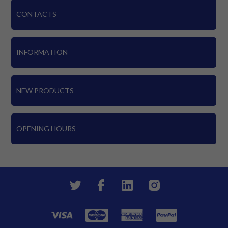
CONTACTS
INFORMATION
NEW PRODUCTS
OPENING HOURS