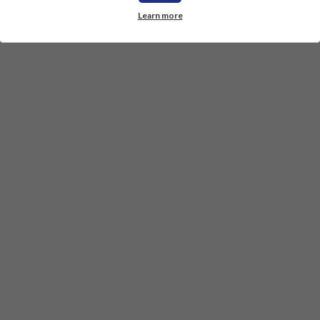
Learn more