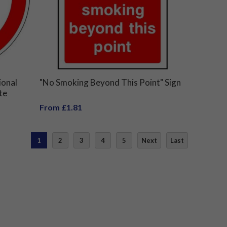
ional
"No Smoking Beyond This Point" Sign
te
From £1.81
1
2
3
4
5
Next
Last