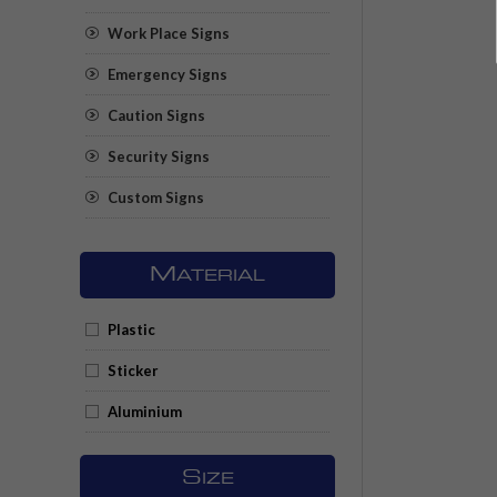
Work Place Signs
Emergency Signs
Caution Signs
Security Signs
Custom Signs
M
ATERIAL
Plastic
Sticker
Aluminium
S
IZE