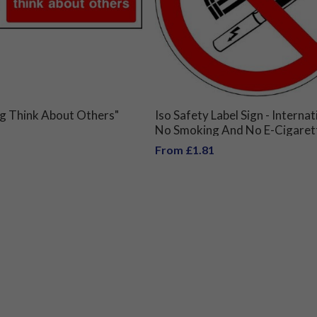
g Think About Others"
Iso Safety Label Sign - Internat
No Smoking And No E-Cigaret
Symbol
From £1.81