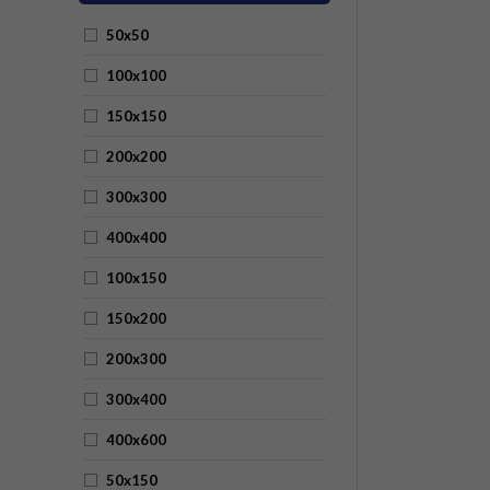
50x50
100x100
150x150
200x200
300x300
400x400
100x150
150x200
200x300
300x400
400x600
50x150