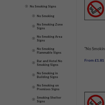
No Smoking Signs
No Smoking
No Smoking Zone
Signs
No Smoking Area
Signs
"No Smokin
No Smoking
Flammable Signs
From £1.81
Bar and Hotel No
Smoking Signs
No Smoking in
Building Signs
No Smoking on
Premises Signs
Smoking Shelter
Signs