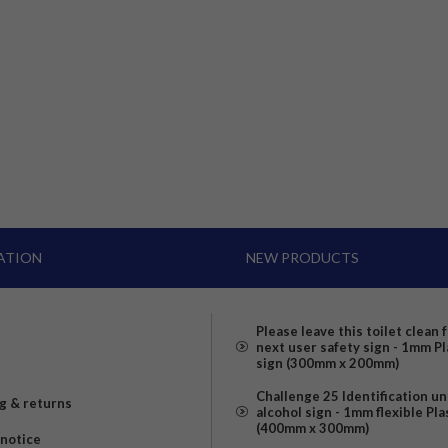
ATION
NEW PRODUCTS
Please leave this toilet clean 
next user safety sign - 1mm Pl
sign (300mm x 200mm)
Challenge 25 Identification u
g & returns
alcohol sign - 1mm flexible Pla
(400mm x 300mm)
 notice