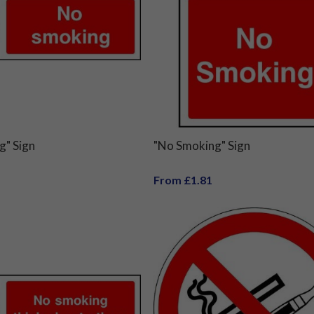
g" Sign
"No Smoking" Sign
From £1.81