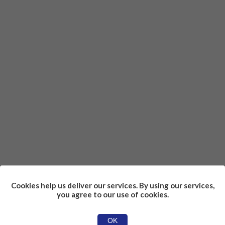
Cookies help us deliver our services. By using our services,
you agree to our use of cookies.
OK