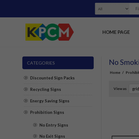
HOME PAGE
No Smoki
CATEGORIES
Home
/
Prohibi
Discounted Sign Packs
View as
Recycling Signs
Energy Saving Signs
Prohibition Signs
No Entry Signs
No Exit Signs