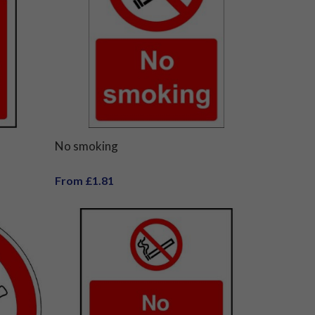
No smoking
From £1.81