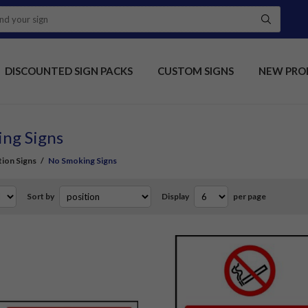
DISCOUNTED SIGN PACKS
CUSTOM SIGNS
NEW PRO
ng Signs
tion Signs
/
No Smoking Signs
Sort by
Display
per page