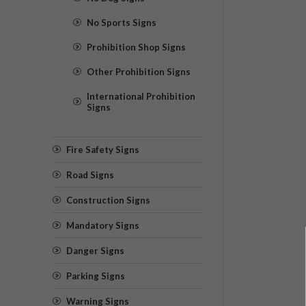
No Sports Signs
Prohibition Shop Signs
Other Prohibition Signs
International Prohibition
Signs
Fire Safety Signs
Road Signs
Construction Signs
Mandatory Signs
Danger Signs
Parking Signs
Warning Signs