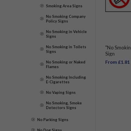
Smoking Area Signs
No Smoking Company
Policy Signs
No Smoking in Vehicle
Signs
No Smoking in Toilets
"No Smokin
Signs
Sign
From £1.81
No Smoking or Naked
Flames
No Smoking Including
E-Cigarettes
No Vaping Signs
No Smoking, Smoke
Detectors Signs
No Parking Signs
No Dog Signs