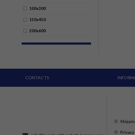
100x300
150x450
200x600
CONTACTS
INFORM
Shippin
Privacy