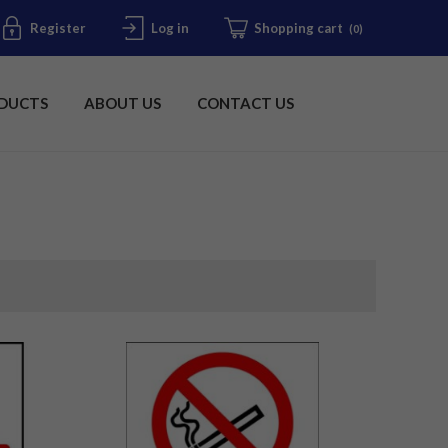
Register
Log in
Shopping cart
(0)
DUCTS
ABOUT US
CONTACT US