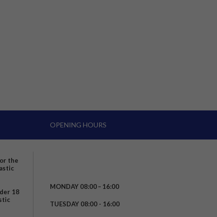
OPENING HOURS
for the
astic
MONDAY 08:00 – 16:00
nder 18
stic
TUESDAY 08:00 - 16:00