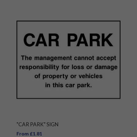
"CAR PARK" SIGN
From £1.81