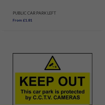
PUBLIC CAR PARK LEFT
From £1.81