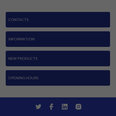
CONTACTS
INFORMATION
NEW PRODUCTS
OPENING HOURS