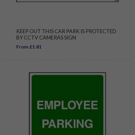
KEEP OUT THIS CAR PARK IS PROTECTED
BY CCTV CAMERAS SIGN
From £1.81