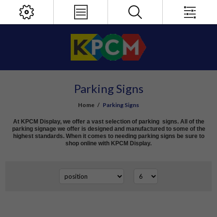
Parking Signs
Home
/
Parking Signs
At KPCM Display, we offer a vast selection of parking signs. All of the
parking signage we offer is designed and manufactured to some of the
highest standards. When it comes to needing parking signs be sure to
shop online with KPCM Display.