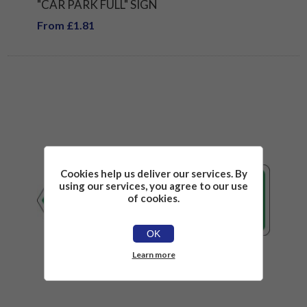
"CAR PARK FULL" SIGN
From £1.81
Cookies help us deliver our services. By
using our services, you agree to our use
of cookies.
OK
Learn more