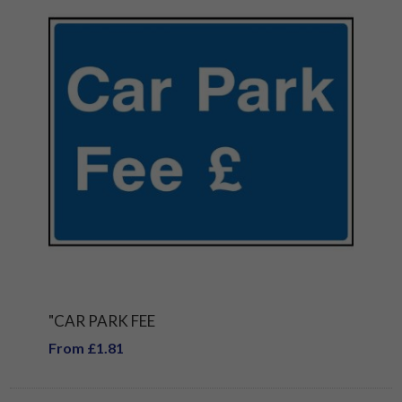
"CAR PARK FEE
From £1.81