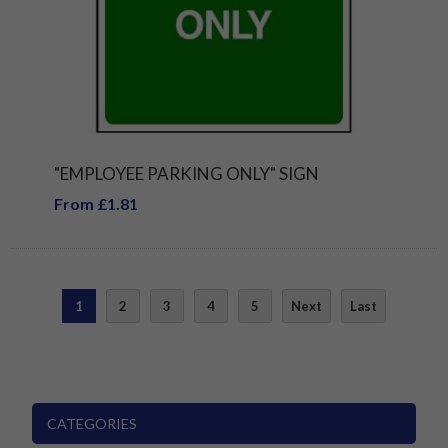
"EMPLOYEE PARKING ONLY" SIGN
From £1.81
1
2
3
4
5
Next
Last
CATEGORIES