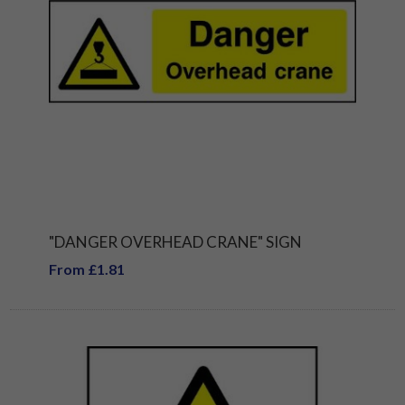
"DANGER OVERHEAD CRANE" SIGN
From £1.81