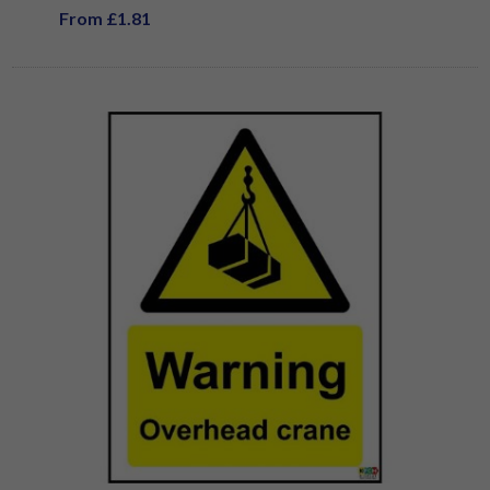
From £1.81