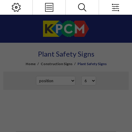
Plant Safety Signs
Home
/
Construction Signs
/
Plant Safety Signs