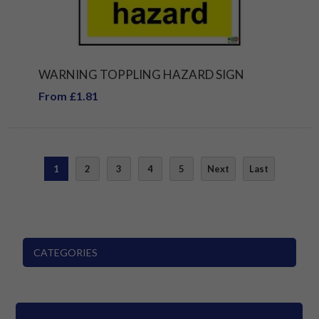
WARNING TOPPLING HAZARD SIGN
From £1.81
1
2
3
4
5
Next
Last
CATEGORIES