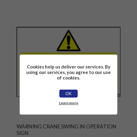
Cookies help us deliver our services. By
using our services, you agree to our use
of cookies.
OK
Learn more
WARNING CRANE SWING IN OPERATION
SIGN