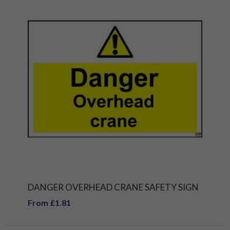
DANGER OVERHEAD CRANE SAFETY SIGN
From £1.81