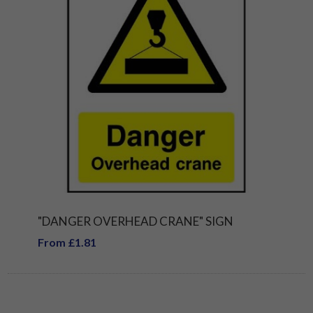
"DANGER OVERHEAD CRANE" SIGN
From £1.81