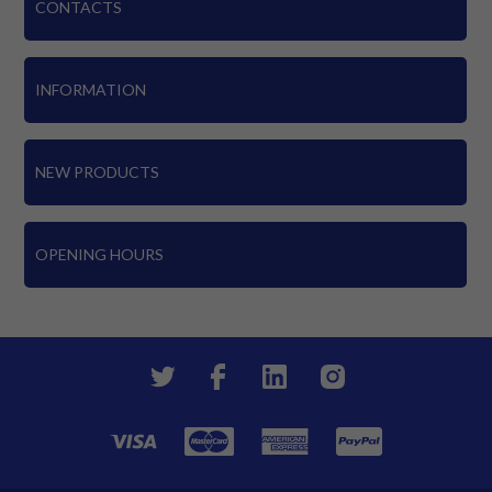
CONTACTS
INFORMATION
NEW PRODUCTS
OPENING HOURS