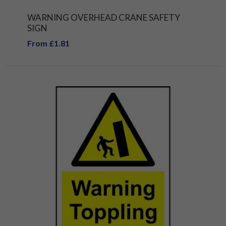
WARNING OVERHEAD CRANE SAFETY
SIGN
From £1.81