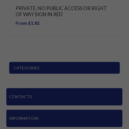
PRIVATE, NO PUBLIC ACCESS OR RIGHT
OF WAY SIGN IN RED
From £1.81
CATEGORIES
CONTACTS
INFORMATION