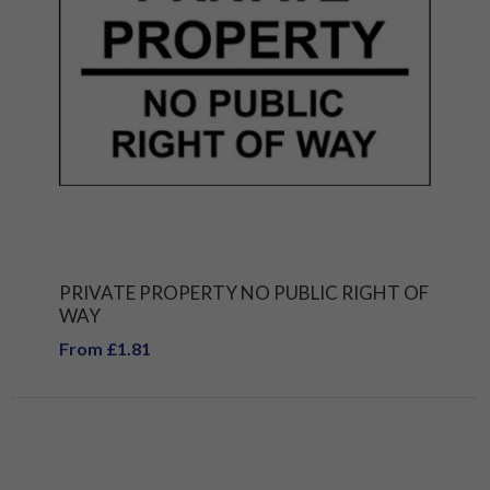
PRIVATE PROPERTY NO PUBLIC RIGHT OF
WAY
From £1.81