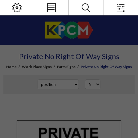
Private No Right Of Way Signs
Home
/
Work Place Signs
/
Farm Signs
/
Private No Right Of Way Signs