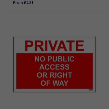
From £1.81