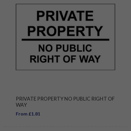
PRIVATE PROPERTY NO PUBLIC RIGHT OF
WAY
From £1.81