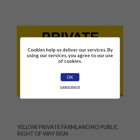
Cookies help us deliver our services. By
using our services, you agree to our use
of cookies.
OK
Learn more
YELLOW PRIVATE FARMLAND NO PUBLIC
RIGHT OF WAY SIGN