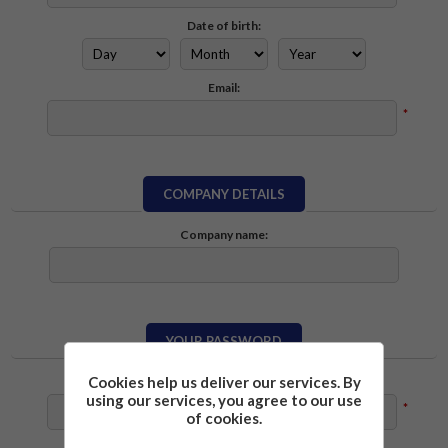
Date of birth:
Email:
*
COMPANY DETAILS
Company name:
YOUR PASSWORD
Cookies help us deliver our services. By
Password:
using our services, you agree to our use
*
of cookies.
Confirm password: