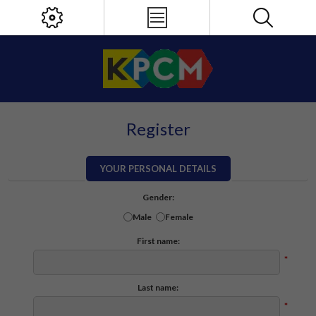
Register
YOUR PERSONAL DETAILS
Gender:
Male
Female
First name:
*
Last name:
*