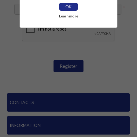
OK
*
Learn more
Register
CONTACTS
INFORMATION