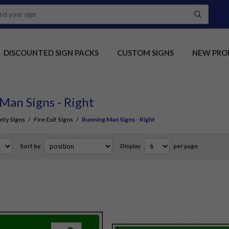
DISCOUNTED SIGN PACKS
CUSTOM SIGNS
NEW PRO
Man Signs - Right
fety Signs
/
Fire Exit Signs
/
Running Man Signs - Right
Sort by
Display
per page