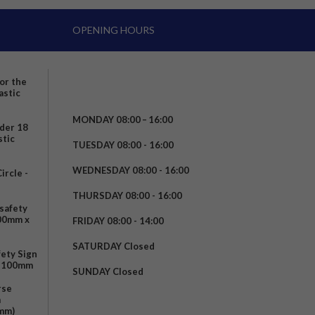
OPENING HOURS
for the
astic
MONDAY 08:00 – 16:00
nder 18
stic
TUESDAY 08:00 - 16:00
WEDNESDAY 08:00 - 16:00
rcle -
t
THURSDAY 08:00 - 16:00
safety
200mm x
FRIDAY 08:00 - 14:00
SATURDAY Closed
fety Sign
x 100mm
SUNDAY Closed
rse
m
mm)