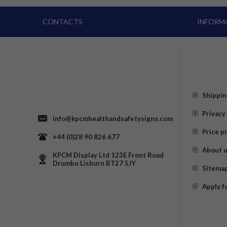
CONTACTS
INFORM
Shippin
Privacy
info@kpcmhealthandsafetysigns.com
Price p
+44 (0)28 90 826 677
About 
KPCM Display Ltd 123E Front Road
Drumbo Lisburn BT27 5JY
Sitema
Apply f