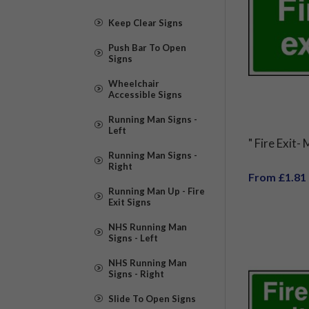
Keep Clear Signs
Push Bar To Open
Signs
Wheelchair
Accessible Signs
Running Man Signs -
Left
" Fire Exit-
Running Man Signs -
Right
From £1.81
Running Man Up - Fire
Exit Signs
NHS Running Man
Signs - Left
NHS Running Man
Signs - Right
Slide To Open Signs