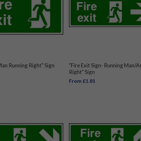
 Man Running Right" Sign
"Fire Exit Sign- Running Man/
Right" Sign
From £1.81