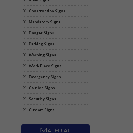
Construction Signs
Mandatory Signs
Danger Signs
Parking Signs
Warning Signs
Work Place Signs
Emergency Signs
Caution Signs
Security Signs
Custom Signs
M
ATERIAL