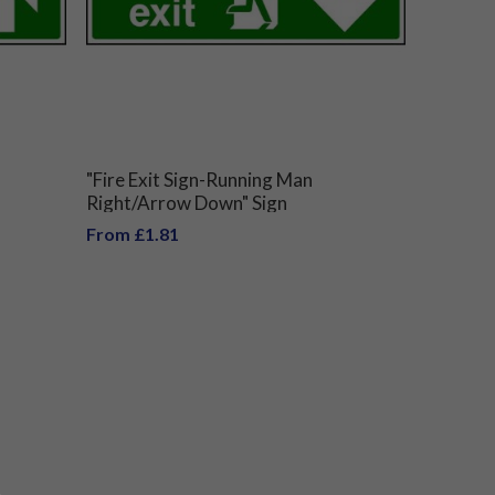
"Fire Exit Sign-Running Man
Right/Arrow Down" Sign
From £1.81