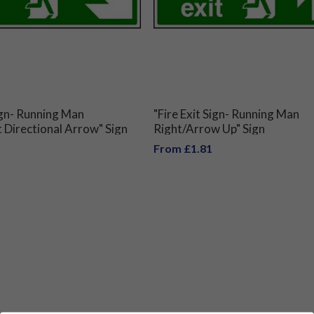
Sign- Running Man
"Fire Exit Sign- Running Man
Directional Arrow" Sign
Right/Arrow Up" Sign
From £1.81