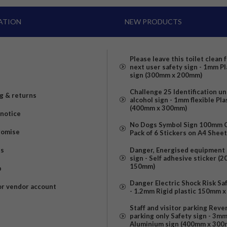
ATION
NEW PRODUCTS
Please leave this toilet clean 
next user safety sign - 1mm Pl
sign (300mm x 200mm)
Challenge 25 Identification u
g & returns
alcohol sign - 1mm flexible Pla
(400mm x 300mm)
 notice
No Dogs Symbol Sign 100mm Ci
romise
Pack of 6 Stickers on A4 Shee
us
Danger, Energised equipment 
sign - Self adhesive sticker (
150mm)
p
Danger Electric Shock Risk Sa
or vendor account
- 1.2mm Rigid plastic 150mm 
Staff and visitor parking Reve
parking only Safety sign - 3m
Aluminium sign (400mm x 300