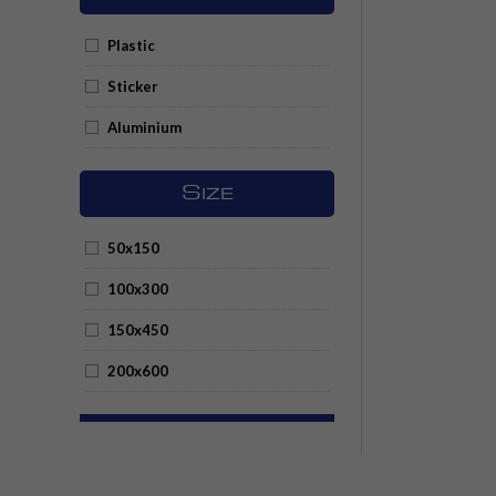
Plastic
Sticker
Aluminium
S
IZE
50x150
100x300
150x450
200x600