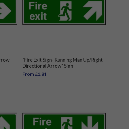
Arrow
"Fire Exit Sign- Running Man Up/Right
Directional Arrow" Sign
From £1.81