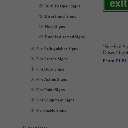
Turn To Open Signs
Directional Signs
Floor Signs
Door Is Alarmed Signs
"Fire Exit 
Fire Extinguisher Signs
Down/Right 
Fire Escape Signs
From £1.81
Fire Door Signs
Fire Action Signs
Fire Point Signs
Fire Equipment Signs
Flammable Signs
Road Signs