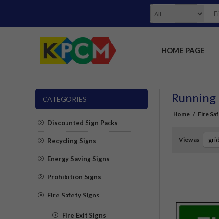
HOME PAGE
Running 
CATEGORIES
Home
/
Fire Sa
Discounted Sign Packs
View as
Recycling Signs
Energy Saving Signs
Prohibition Signs
Fire Safety Signs
Fire Exit Signs