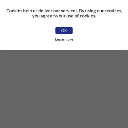
Cookies help us deliver our services. By using our services,
you agree to our use of cookies.
OK
Learn more