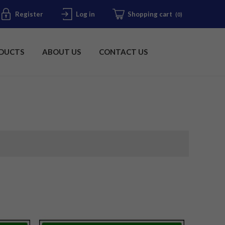
Register
Log in
Shopping cart
(0)
DUCTS
ABOUT US
CONTACT US