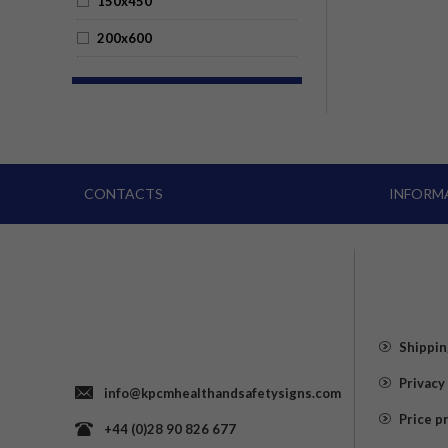
150x450
200x600
CONTACTS
INFORM
Shippin
Privacy
info@kpcmhealthandsafetysigns.com
Price p
+44 (0)28 90 826 677