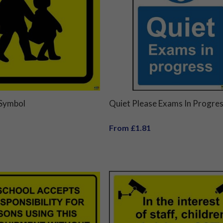
 Symbol
Quiet Please Exams In Progres
From £1.81