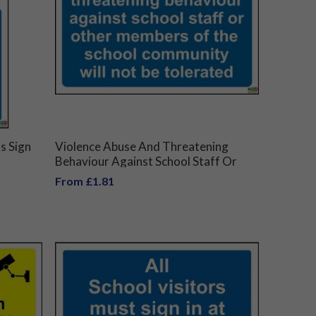
s Sign
Violence Abuse And Threatening
Behaviour Against School Staff Or
Other Members Of The School
From £1.81
Community Will Not Be Tolerated
Sign