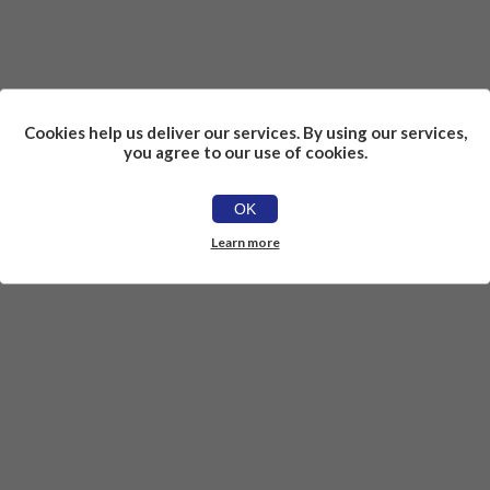
Cookies help us deliver our services. By using our services,
you agree to our use of cookies.
OK
Learn more