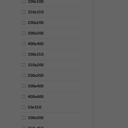
100x100
150x150
200x200
300x300
400x400
100x150
150x200
200x300
300x400
400x600
50x150
100x300