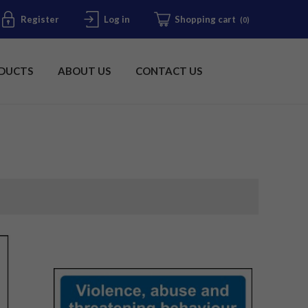
Register
Log in
Shopping cart
(0)
DUCTS
ABOUT US
CONTACT US