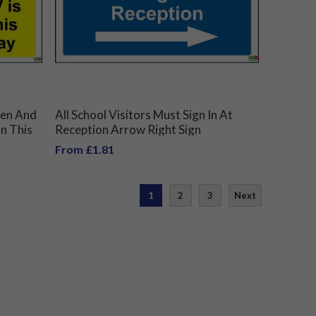
dren And
All School Visitors Must Sign In At
On This
Reception Arrow Right Sign
From £1.81
1
2
3
Next