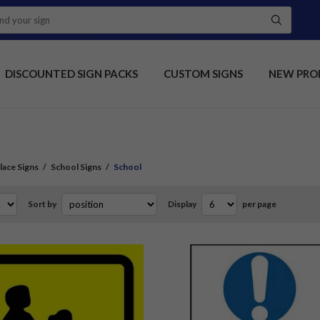
DISCOUNTED SIGN PACKS
CUSTOM SIGNS
NEW PRO
ace Signs
/
School Signs
/
School
Sort by
Display
per page