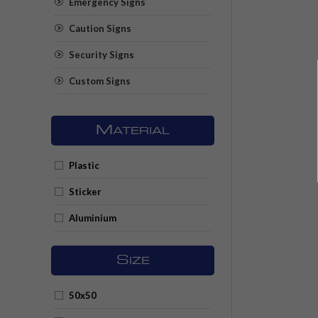
Emergency Signs
Caution Signs
Security Signs
Custom Signs
M
ATERIAL
Plastic
Sticker
Aluminium
S
IZE
50x50