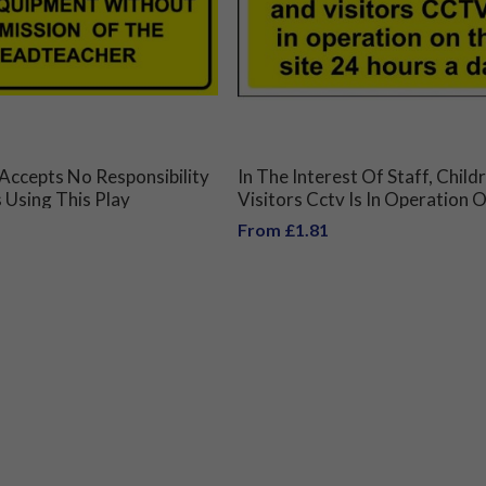
Accepts No Responsibility
In The Interest Of Staff, Chil
 Using This Play
Visitors Cctv Is In Operation 
Without Permission Of
Site 24 Hours A Day Sign
From £1.81
acher Sign