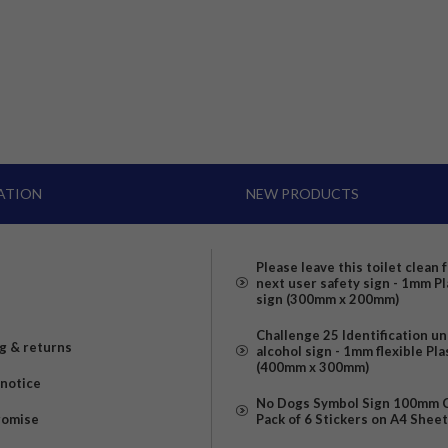
ATION
NEW PRODUCTS
Please leave this toilet clean 
next user safety sign - 1mm Pl
sign (300mm x 200mm)
Challenge 25 Identification u
g & returns
alcohol sign - 1mm flexible Pla
(400mm x 300mm)
 notice
No Dogs Symbol Sign 100mm Ci
romise
Pack of 6 Stickers on A4 Shee