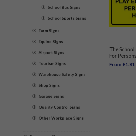
School Bus Signs
School Sports Signs
Farm Signs
Equine Signs
The School 
Airport Signs
For Persons
Equipment 
Tourism Signs
From £1.81
The Headte
Warehouse Safety Signs
Shop Signs
Garage Signs
Quality Control Signs
Other Workplace Signs