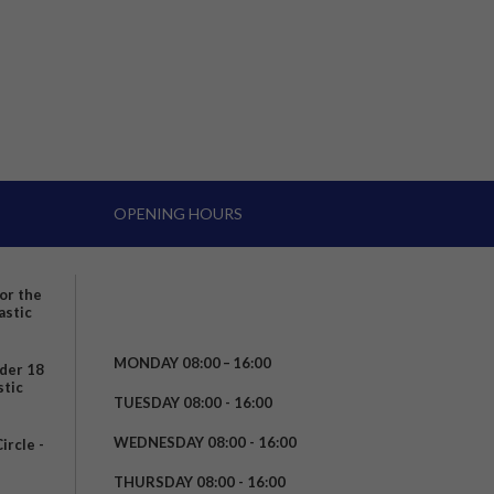
OPENING HOURS
for the
astic
MONDAY 08:00 – 16:00
nder 18
stic
TUESDAY 08:00 - 16:00
WEDNESDAY 08:00 - 16:00
rcle -
t
THURSDAY 08:00 - 16:00