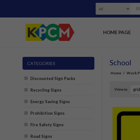
HOME PAGE
School
CATEGORIES
Home
/
Work Pl
Discounted Sign Packs
View as
Recycling Signs
Energy Saving Signs
Prohibition Signs
Fire Safety Signs
Road Signs