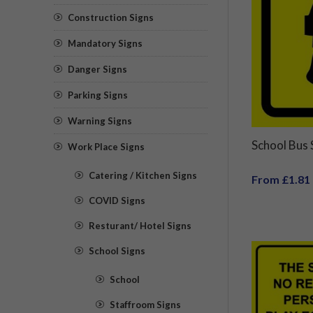
Construction Signs
Mandatory Signs
Danger Signs
Parking Signs
Warning Signs
School Bus
Work Place Signs
Catering / Kitchen Signs
From £1.81
COVID Signs
Resturant/ Hotel Signs
School Signs
School
Staffroom Signs