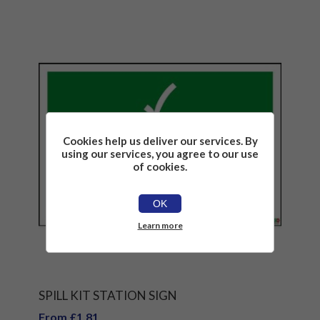
Cookies help us deliver our services. By
using our services, you agree to our use
of cookies.
OK
Learn more
SPILL KIT STATION SIGN
From £1.81