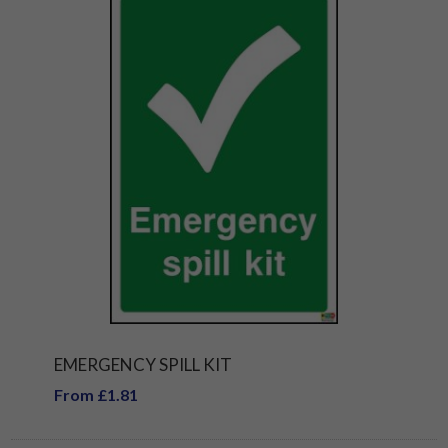
EMERGENCY SPILL KIT
From £1.81