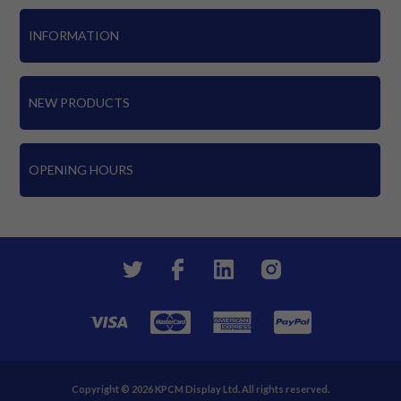
INFORMATION
NEW PRODUCTS
OPENING HOURS
Copyright © 2026 KPCM Display Ltd. All rights reserved.