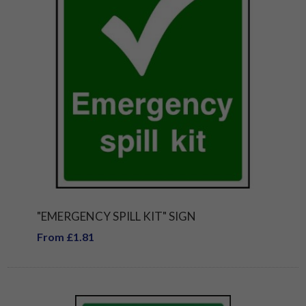
"EMERGENCY SPILL KIT" SIGN
From £1.81