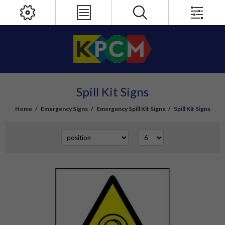
Spill Kit Signs
Home
/
Emergency Signs
/
Emergency Spill Kit Signs
/
Spill Kit Signs