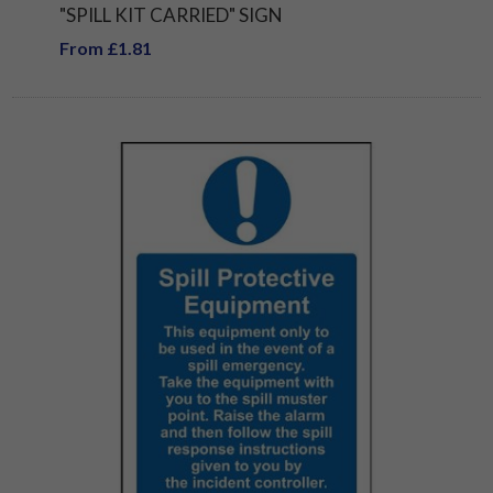
"SPILL KIT CARRIED" SIGN
From £1.81