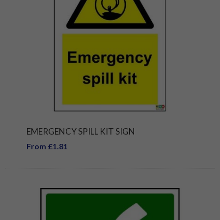
EMERGENCY SPILL KIT SIGN
From £1.81