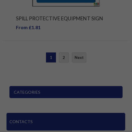
SPILL PROTECTIVE EQUIPMENT SIGN
From £1.81
1
2
Next
CATEGORIES
CONTACTS