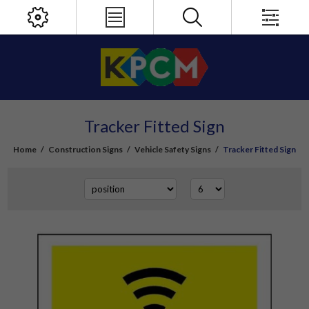
Tracker Fitted Sign
Home
/
Construction Signs
/
Vehicle Safety Signs
/
Tracker Fitted Sign