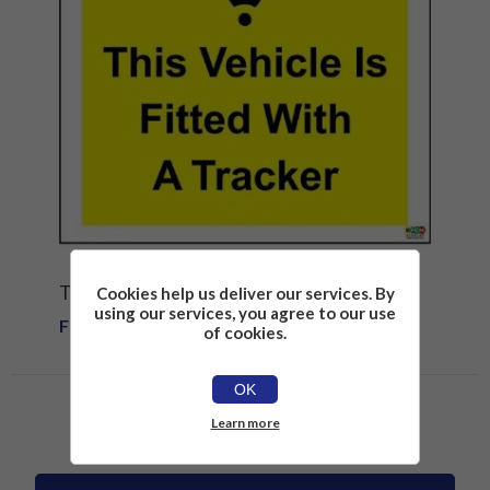
TRACKER FITTED SIGN
Cookies help us deliver our services. By
using our services, you agree to our use
From £1.81
of cookies.
OK
Learn more