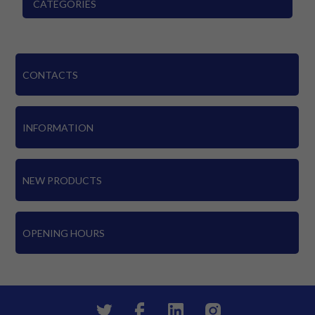
CATEGORIES
CONTACTS
INFORMATION
NEW PRODUCTS
OPENING HOURS