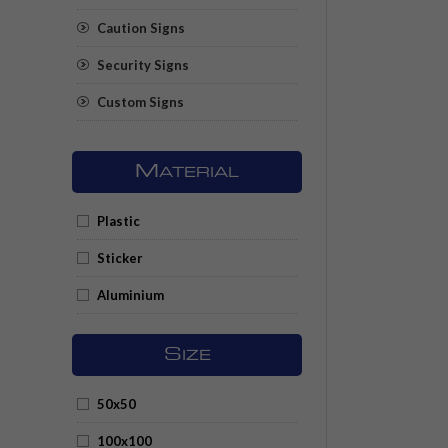
Caution Signs
Security Signs
Custom Signs
M
ATERIAL
Plastic
Sticker
Aluminium
S
IZE
50x50
100x100