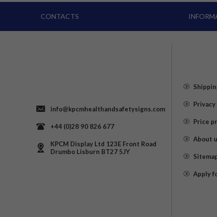
CONTACTS
INFORM
Shippin
Privacy
info@kpcmhealthandsafetysigns.com
Price p
+44 (0)28 90 826 677
About 
KPCM Display Ltd 123E Front Road
Drumbo Lisburn BT27 5JY
Sitema
Apply f