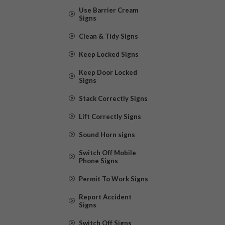
Use Barrier Cream
Signs
Clean & Tidy Signs
Keep Locked Signs
Keep Door Locked
Signs
Stack Correctly Signs
Lift Correctly Signs
Sound Horn signs
Switch Off Mobile
Phone Signs
Permit To Work Signs
Report Accident
Signs
Switch Off Signs