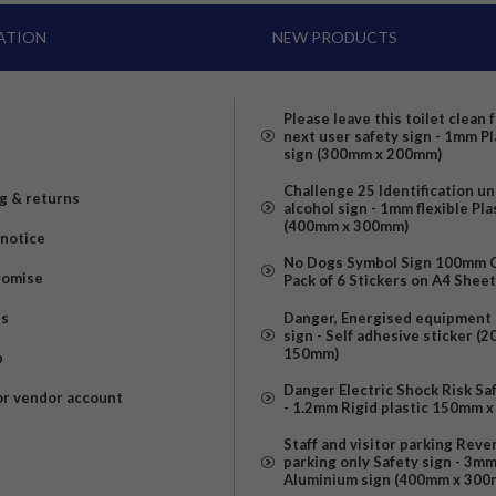
ATION
NEW PRODUCTS
Please leave this toilet clean 
next user safety sign - 1mm Pl
sign (300mm x 200mm)
Challenge 25 Identification u
g & returns
alcohol sign - 1mm flexible Pla
(400mm x 300mm)
 notice
No Dogs Symbol Sign 100mm Ci
romise
Pack of 6 Stickers on A4 Shee
us
Danger, Energised equipment 
sign - Self adhesive sticker (
150mm)
p
Danger Electric Shock Risk Sa
or vendor account
- 1.2mm Rigid plastic 150mm 
Staff and visitor parking Reve
parking only Safety sign - 3m
Aluminium sign (400mm x 300