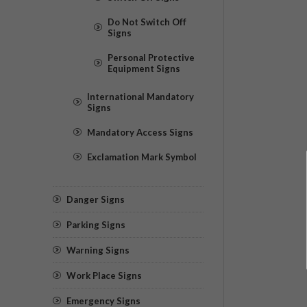
Do Not Switch Off
Signs
Personal Protective
Equipment Signs
International Mandatory
Signs
Mandatory Access Signs
Exclamation Mark Symbol
Danger Signs
Parking Signs
Warning Signs
Work Place Signs
Emergency Signs