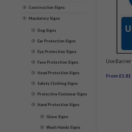
Construction Signs
Mandatory Signs
Dog Signs
Ear Protection Signs
Eye Protection Signs
Use Barrier
Face Protection Signs
Head Protection Signs
From £1.81
Safety Clothing Signs
Protective Footwear Signs
Hand Protection Signs
Glove Signs
Wash Hands Signs