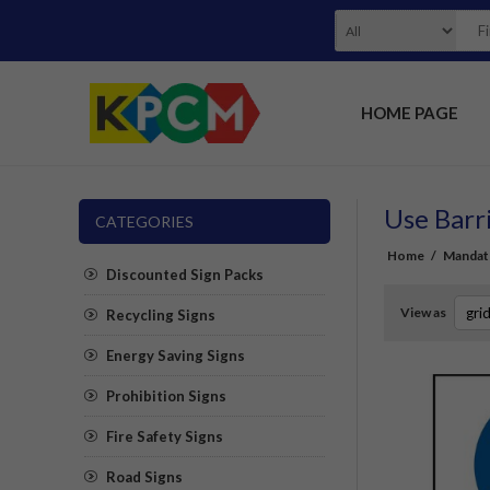
HOME PAGE
Use Barr
CATEGORIES
Home
/
Mandat
Discounted Sign Packs
View as
Recycling Signs
Energy Saving Signs
Prohibition Signs
Fire Safety Signs
Road Signs