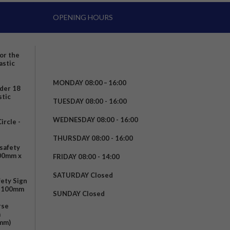
OPENING HOURS
for the
astic
MONDAY 08:00 – 16:00
nder 18
stic
TUESDAY 08:00 - 16:00
WEDNESDAY 08:00 - 16:00
rcle -
t
THURSDAY 08:00 - 16:00
safety
200mm x
FRIDAY 08:00 - 14:00
SATURDAY Closed
fety Sign
x 100mm
SUNDAY Closed
rse
m
mm)