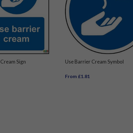
 Cream Sign
Use Barrier Cream Symbol
From £1.81