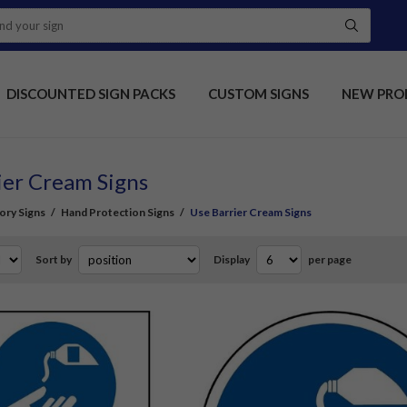
DISCOUNTED SIGN PACKS
CUSTOM SIGNS
NEW PRO
ier Cream Signs
ory Signs
/
Hand Protection Signs
/
Use Barrier Cream Signs
Sort by
Display
per page