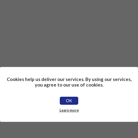
Cookies help us deliver our services. By using our services,
you agree to our use of cookies.
OK
Learn more