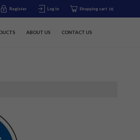
Register
Log in
Shopping cart
(0)
DUCTS
ABOUT US
CONTACT US