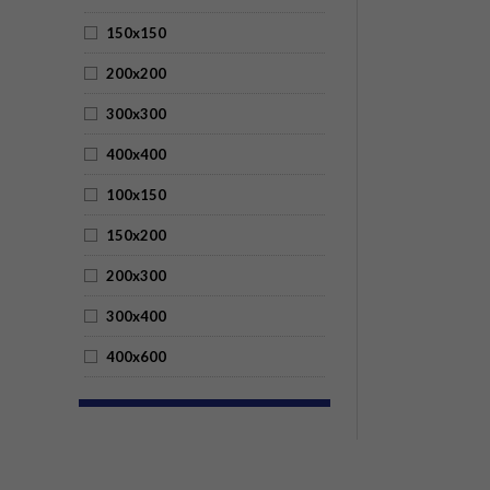
150x150
200x200
300x300
400x400
100x150
150x200
200x300
300x400
400x600