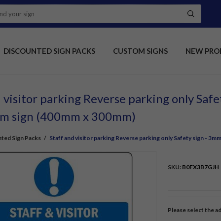
DISCOUNTED SIGN PACKS
CUSTOM SIGNS
NEW PRO
 visitor parking Reverse parking only Saf
um sign (400mm x 300mm)
ted Sign Packs
/
Staff and visitor parking Reverse parking only Safety sign - 
SKU:
B0FX3B7GJH
Please select the a