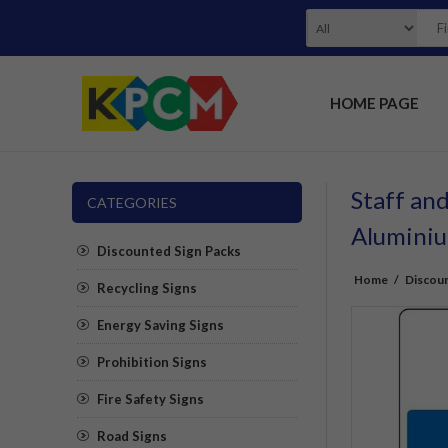
HOME PAGE
Staff and
CATEGORIES
Alumini
Discounted Sign Packs
Home
/
Discoun
Recycling Signs
Energy Saving Signs
Prohibition Signs
Fire Safety Signs
Road Signs