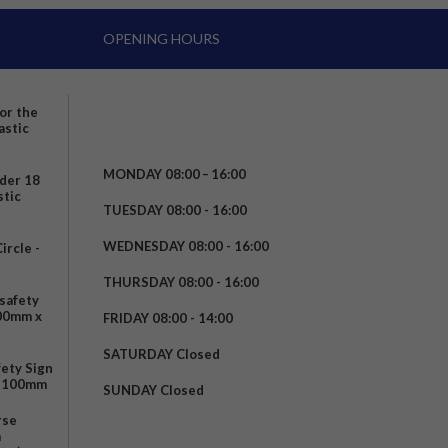
OPENING HOURS
for the
astic
MONDAY 08:00 – 16:00
nder 18
stic
TUESDAY 08:00 - 16:00
WEDNESDAY 08:00 - 16:00
rcle -
t
THURSDAY 08:00 - 16:00
safety
200mm x
FRIDAY 08:00 - 14:00
SATURDAY Closed
fety Sign
x 100mm
SUNDAY Closed
rse
m