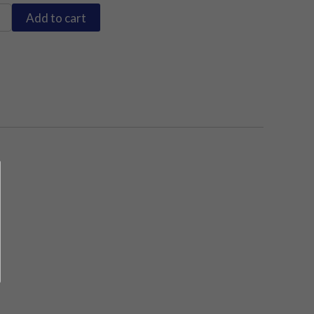
Add to cart