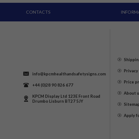
CONTACTS
INFORM
Shippin
Privacy
info@kpcmhealthandsafetysigns.com
Price p
+44 (0)28 90 826 677
About 
KPCM Display Ltd 123E Front Road
Drumbo Lisburn BT27 5JY
Sitema
Apply f