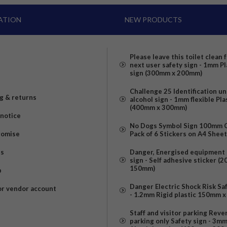
ATION
NEW PRODUCTS
Please leave this toilet clean 
next user safety sign - 1mm Pl
sign (300mm x 200mm)
Challenge 25 Identification u
g & returns
alcohol sign - 1mm flexible Pla
(400mm x 300mm)
 notice
No Dogs Symbol Sign 100mm Ci
romise
Pack of 6 Stickers on A4 Shee
us
Danger, Energised equipment 
sign - Self adhesive sticker (
150mm)
p
Danger Electric Shock Risk Sa
or vendor account
- 1.2mm Rigid plastic 150mm 
Staff and visitor parking Reve
parking only Safety sign - 3m