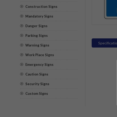
Construction Signs
Mandatory Signs
Danger Signs
Parking Signs
Specificati
Warning Signs
Work Place Signs
Emergency Signs
Caution Signs
Security Signs
Custom Signs