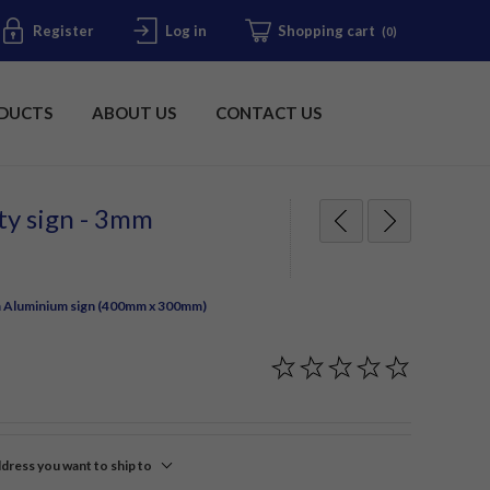
Register
Log in
Shopping cart
(0)
DUCTS
ABOUT US
CONTACT US
ety sign - 3mm
3mm Aluminium sign (400mm x 300mm)
ddress you want to ship to