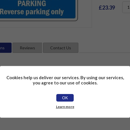
£23.39
ons
Reviews
Contact Us
Cookies help us deliver our services. By using our services,
you agree to our use of cookies.
OK
Learn more