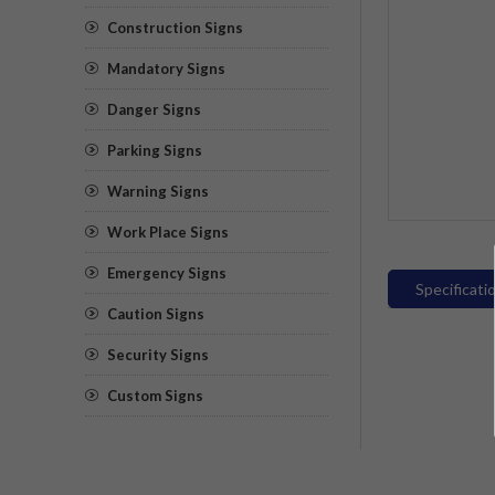
Construction Signs
Mandatory Signs
Danger Signs
Parking Signs
Warning Signs
Work Place Signs
Emergency Signs
Specificati
Caution Signs
Security Signs
Custom Signs