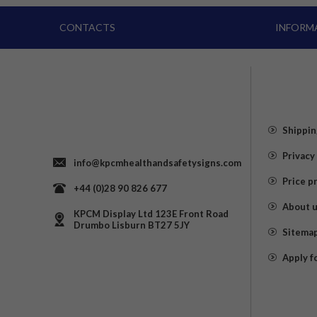
CONTACTS
INFORM
Shippin
Privacy
info@kpcmhealthandsafetysigns.com
Price p
+44 (0)28 90 826 677
About 
KPCM Display Ltd 123E Front Road
Drumbo Lisburn BT27 5JY
Sitema
Apply f