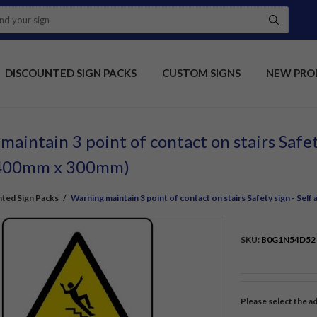
DISCOUNTED SIGN PACKS
CUSTOM SIGNS
NEW PRO
aintain 3 point of contact on stairs Safet
 (400mm x 300mm)
ted Sign Packs
/
Warning maintain 3 point of contact on stairs Safety sign - Sel
SKU:
B0G1N54D52
Please select the a