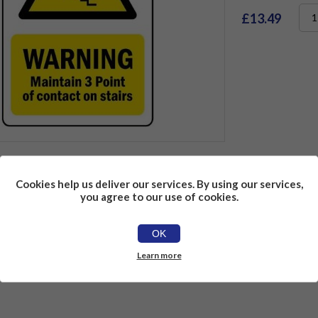
£13.49
Cookies help us deliver our services. By using our services,
ons
Reviews
Contact Us
you agree to our use of cookies.
OK
Learn more