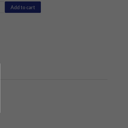
Add to cart