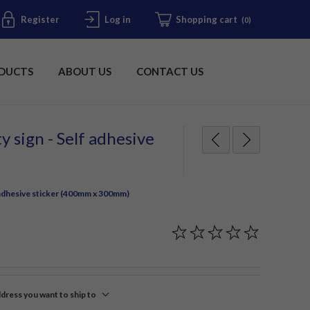
Register
Log in
Shopping cart
(0)
DUCTS
ABOUT US
CONTACT US
y sign - Self adhesive
f adhesive sticker (400mm x 300mm)
ddress you want to ship to