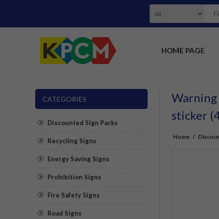
HOME PAGE
Warning m
CATEGORIES
sticker
Discounted Sign Packs
Home
/
Discoun
Recycling Signs
Energy Saving Signs
Prohibition Signs
Fire Safety Signs
Road Signs