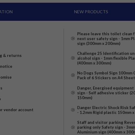
ATION
NEW PRODUCTS
Please leave this toilet clean 
next user safety sign - 1mm Pl
sign (300mm x 200mm)
Challenge 25 Identification u
g & returns
alcohol sign - 1mm flexible Pla
(400mm x 300mm)
 notice
No Dogs Symbol Sign 100mm Ci
romise
Pack of 6 Stickers on A4 Shee
us
Danger, Energised equipment 
sign - Self adhesive sticker (
150mm)
p
Danger Electric Shock Risk Sa
or vendor account
- 1.2mm Rigid plastic 150mm 
Staff and visitor parking Reve
parking only Safety sign - 3m
Aluminium sign (400mm x 300