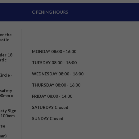
OPENING HOURS
for the
astic
MONDAY 08:00 – 16:00
nder 18
stic
TUESDAY 08:00 - 16:00
WEDNESDAY 08:00 - 16:00
rcle -
t
THURSDAY 08:00 - 16:00
safety
200mm x
FRIDAY 08:00 - 14:00
SATURDAY Closed
fety Sign
x 100mm
SUNDAY Closed
rse
m
mm)