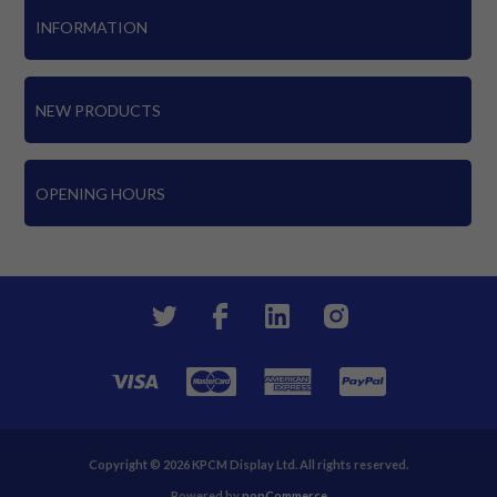
INFORMATION
NEW PRODUCTS
OPENING HOURS
Copyright © 2026 KPCM Display Ltd. All rights reserved.
Powered by
nopCommerce