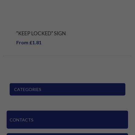
"KEEP LOCKED" SIGN
From £1.81
CATEGORIES
CONTACTS