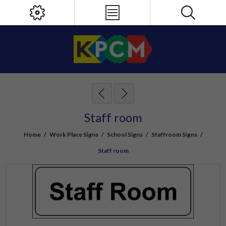
Staff room
Home
/
Work Place Signs
/
School Signs
/
Staffroom Signs
/
Staff room