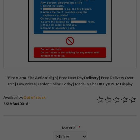
"Fire Alarm-Fire Action" Sign | Free Next Day Delivery | Free Delivery Over
£25 | Low Prices | Order Online Today | Made In The UK By KPCM Display
Availability:
Out of stock
SKU:
fact0016
Material
*