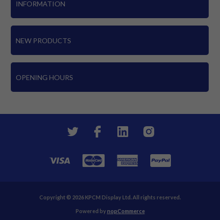
INFORMATION
NEW PRODUCTS
OPENING HOURS
Copyright © 2026 KPCM Display Ltd. All rights reserved.
Powered by
nopCommerce