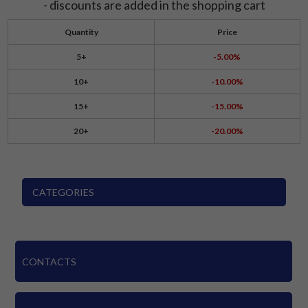
- discounts are added in the shopping cart
Quantity
Price
5+
-5.00%
10+
-10.00%
15+
-15.00%
20+
-20.00%
CATEGORIES
CONTACTS