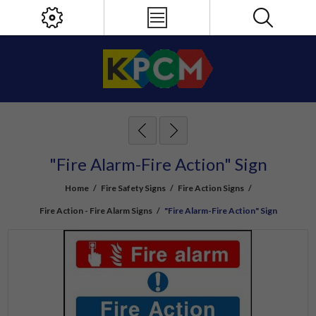
"Fire Alarm-Fire Action" Sign
Home
/
Fire Safety Signs
/
Fire Action Signs
/
Fire Action - Fire Alarm Signs
/
"Fire Alarm-Fire Action" Sign