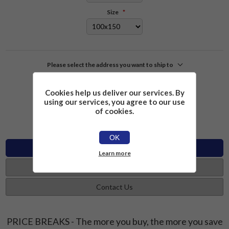
Size
*
Please select the address you want to ship to
£2.26
Add to cart
Cookies help us deliver our services. By
using our services, you agree to our use
of cookies.
OK
Specifications
Learn more
Reviews
Contact Us
PRICE BREAKS - The more you buy, the more you save