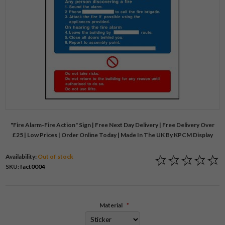
"Fire Alarm-Fire Action" Sign | Free Next Day Delivery | Free Delivery Over
£25 | Low Prices | Order Online Today | Made In The UK By KPCM Display
Availability:
Out of stock
SKU:
fact0004
Material
*