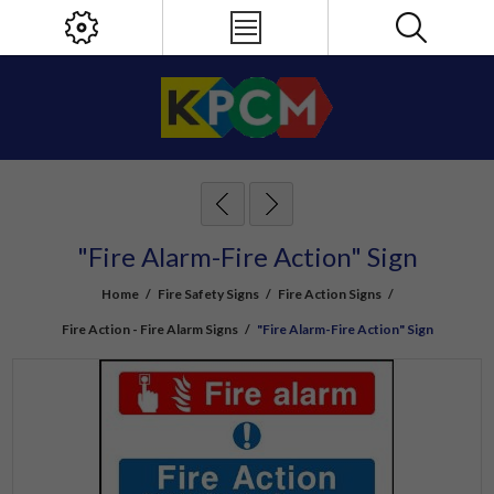
"Fire Alarm-Fire Action" Sign
Home
/
Fire Safety Signs
/
Fire Action Signs
/
Fire Action - Fire Alarm Signs
/
"Fire Alarm-Fire Action" Sign