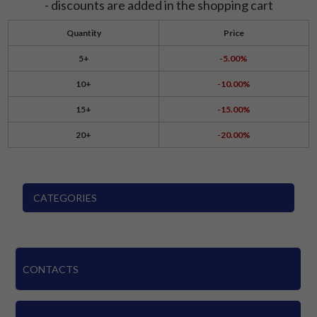
- discounts are added in the shopping cart
Quantity
Price
5+
-5.00%
10+
-10.00%
15+
-15.00%
20+
-20.00%
CATEGORIES
CONTACTS