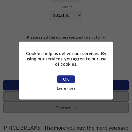
Size
*
Please select the address you want to ship to
£2.26
Add to cart
Cookies help us deliver our services. By
using our services, you agree to our use
of cookies.
OK
Specifications
Learn more
Reviews
Contact Us
PRICE BREAKS - The more you buy, the more you save