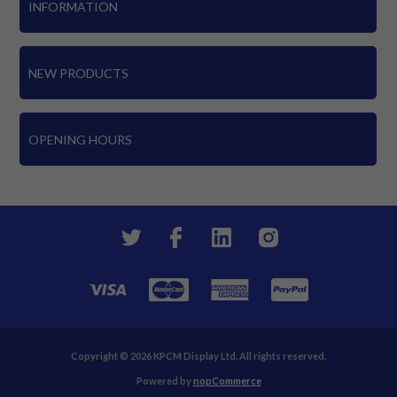
INFORMATION
NEW PRODUCTS
OPENING HOURS
Copyright © 2026 KPCM Display Ltd. All rights reserved.
Powered by
nopCommerce