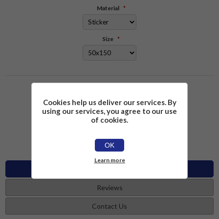
Material
*
Size
*
Please select the address you want to ship to
Cookies help us deliver our services. By
using our services, you agree to our use
£2.26
Add to cart
of cookies.
OK
Learn more
Specifications
Reviews
Contact Us