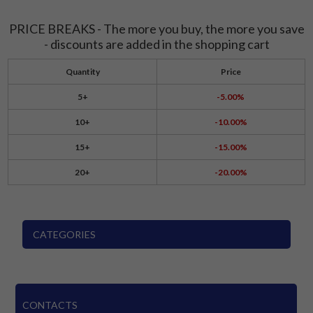
PRICE BREAKS - The more you buy, the more you save
- discounts are added in the shopping cart
Quantity
Price
5+
-5.00%
10+
-10.00%
15+
-15.00%
20+
-20.00%
CATEGORIES
CONTACTS