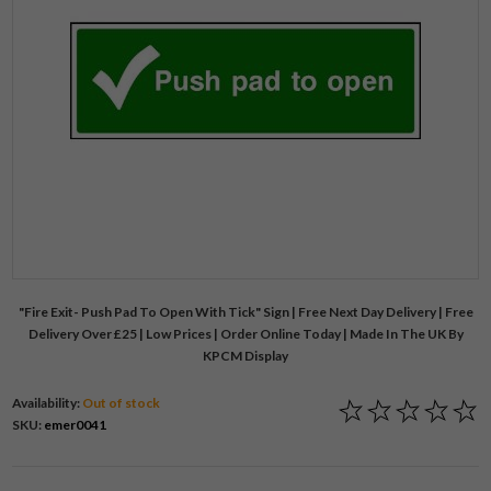
"Fire Exit- Push Pad To Open With Tick" Sign | Free Next Day Delivery | Free
Delivery Over £25 | Low Prices | Order Online Today | Made In The UK By
KPCM Display
Availability:
Out of stock
SKU:
emer0041