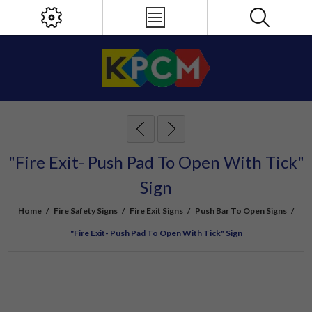
"Fire Exit- Push Pad To Open With Tick"
Sign
Home
/
Fire Safety Signs
/
Fire Exit Signs
/
Push Bar To Open Signs
/
"Fire Exit- Push Pad To Open With Tick" Sign