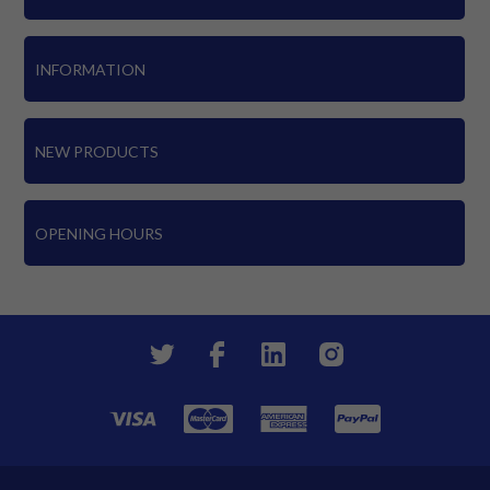
INFORMATION
NEW PRODUCTS
OPENING HOURS